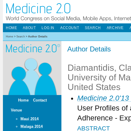
HOME
ABOUT
LOG IN
ACCOUNT
SEARCH
ARCHIVE
Home
>
Search
>
Author Details
Author Details
Diamantidis, Cla
University of M
United States
Medicine 2.0'13
Home
Contact
User Profiles of
Venue
Adherence - Exp
Maui 2014
Malaga 2014
ABSTRACT