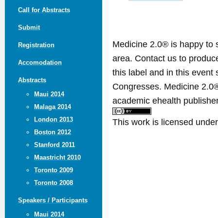
Call for Abstracts
Submit
Medicine 2.0® is happy to 
Registration
area. Contact us to produ
Accomodation
this label and in this event
Abstracts
Congresses. Medicine 2.0® 
Maui 2014
academic ehealth publisher
Malaga 2014
London 2013
This work is licensed unde
Boston 2012
Stanford 2011
Maastricht 2010
Toronto 2009
Toronto 2008
Speakers / Participants
Maui 2014