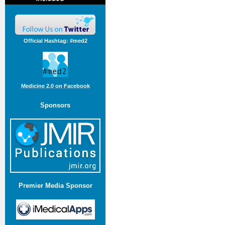
Official Hashtag: #med2
Medicine 2.0 on Facebook
Sponsors
Premier Media Sponsor