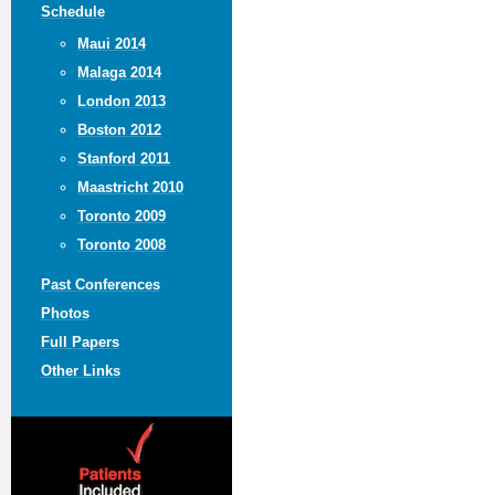
Schedule
Maui 2014
Malaga 2014
London 2013
Boston 2012
Stanford 2011
Maastricht 2010
Toronto 2009
Toronto 2008
Past Conferences
Photos
Full Papers
Other Links