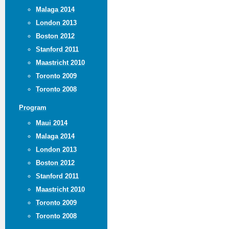
Malaga 2014
London 2013
Boston 2012
Stanford 2011
Maastricht 2010
Toronto 2009
Toronto 2008
Program
Maui 2014
Malaga 2014
London 2013
Boston 2012
Stanford 2011
Maastricht 2010
Toronto 2009
Toronto 2008