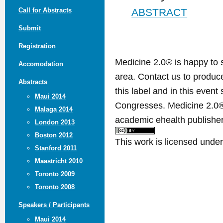
Call for Abstracts
ABSTRACT
Submit
Registration
Medicine 2.0® is happy to 
Accomodation
area. Contact us to produ
Abstracts
this label and in this event
Maui 2014
Congresses. Medicine 2.0® 
Malaga 2014
academic ehealth publisher
London 2013
Boston 2012
This work is licensed unde
Stanford 2011
Maastricht 2010
Toronto 2009
Toronto 2008
Speakers / Participants
Maui 2014