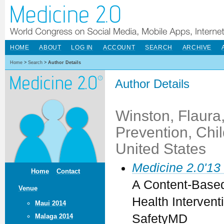
HOME
ABOUT
LOG IN
ACCOUNT
SEARCH
ARCHIVE
Home
>
Search
>
Author Details
Author Details
Winston, Flaura
Prevention, Chil
United States
Medicine 2.0'13
Home
Contact
A Content-Based 
Venue
Health Intervent
Maui 2014
SafetyMD
Malaga 2014