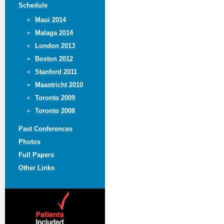
Schedule
Maui 2014
Malaga 2014
London 2013
Boston 2012
Stanford 2011
Maastricht 2010
Toronto 2009
Toronto 2008
Past Conferences
Photos
Full Papers
Other Links