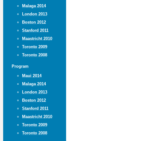
Malaga 2014
London 2013
Boston 2012
Stanford 2011
Maastricht 2010
Toronto 2009
Toronto 2008
Program
Maui 2014
Malaga 2014
London 2013
Boston 2012
Stanford 2011
Maastricht 2010
Toronto 2009
Toronto 2008