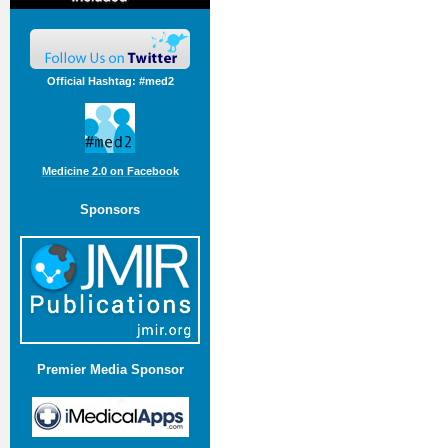
Official Hashtag: #med2
Medicine 2.0 on Facebook
Sponsors
Premier Media Sponsor