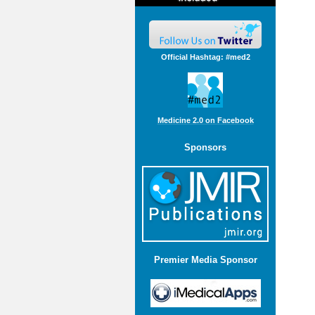
Official Hashtag: #med2
Medicine 2.0 on Facebook
Sponsors
Premier Media Sponsor