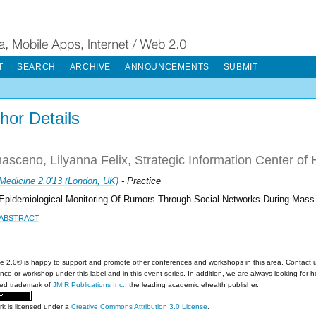
T
SEARCH
ARCHIVE
ANNOUNCEMENTS
SUBMIT
hor Details
sceno, Lilyanna Felix, Strategic Information Center of H
Medicine 2.0'13 (London, UK)
- Practice
Epidemiological Monitoring Of Rumors Through Social Networks During Mass
ABSTRACT
e 2.0® is happy to support and promote other conferences and workshops in this area. Contact 
nce or workshop under this label and in this event series. In addition, we are always looking for 
red trademark of
JMIR Publications Inc.
, the leading academic ehealth publisher.
rk is licensed under a
Creative Commons Attribution 3.0 License
.