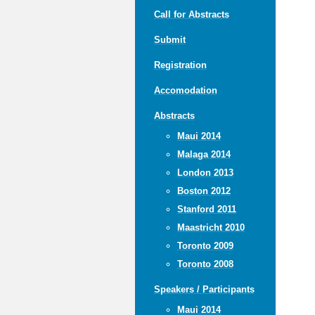
Call for Abstracts
Submit
Registration
Accomodation
Abstracts
Maui 2014
Malaga 2014
London 2013
Boston 2012
Stanford 2011
Maastricht 2010
Toronto 2009
Toronto 2008
Speakers / Participants
Maui 2014