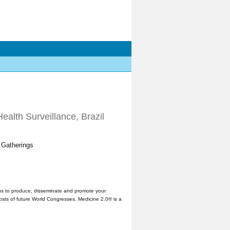
ealth Surveillance, Brazil
 Gatherings
us to produce, disseminate and promote your
hosts of future World Congresses. Medicine 2.0® is a