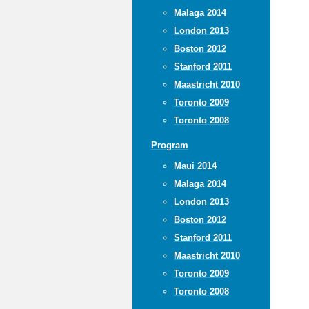
Malaga 2014
London 2013
Boston 2012
Stanford 2011
Maastricht 2010
Toronto 2009
Toronto 2008
Program
Maui 2014
Malaga 2014
London 2013
Boston 2012
Stanford 2011
Maastricht 2010
Toronto 2009
Toronto 2008