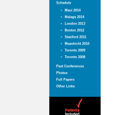
Schedule
Maui 2014
Malaga 2014
London 2013
Boston 2012
Stanford 2011
Maastricht 2010
Toronto 2009
Toronto 2008
Past Conferences
Photos
Full Papers
Other Links