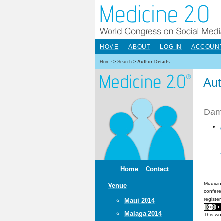
HOME
ABOUT
LOG IN
ACCOUN
Home
>
Search
>
Author Details
Aut
Dama
Home
Contact
Medicin
Venue
confere
registe
Maui 2014
Malaga 2014
This wo