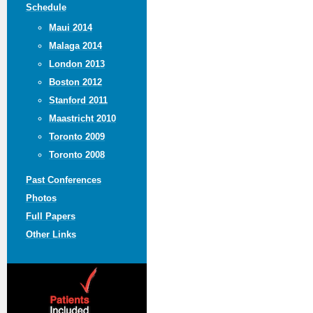
Schedule
Maui 2014
Malaga 2014
London 2013
Boston 2012
Stanford 2011
Maastricht 2010
Toronto 2009
Toronto 2008
Past Conferences
Photos
Full Papers
Other Links