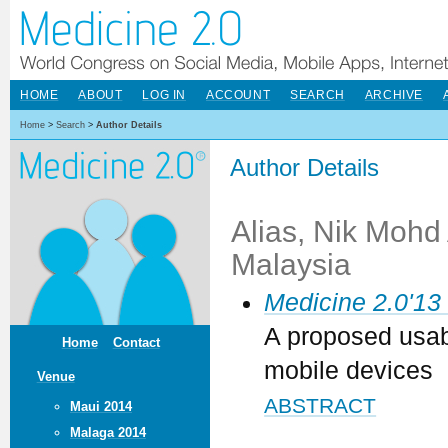
HOME
ABOUT
LOG IN
ACCOUNT
SEARCH
ARCHIVE
Home
>
Search
>
Author Details
Author Details
Alias, Nik Mohd 
Malaysia
Medicine 2.0'13
A proposed usabi
Home
Contact
mobile devices
Venue
ABSTRACT
Maui 2014
Malaga 2014