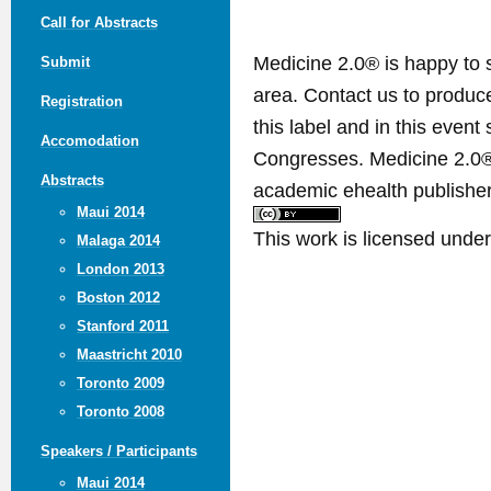
Call for Abstracts
Medicine 2.0® is happy to 
Submit
area. Contact us to produ
Registration
this label and in this event
Accomodation
Congresses. Medicine 2.0® 
Abstracts
academic ehealth publisher
Maui 2014
This work is licensed unde
Malaga 2014
London 2013
Boston 2012
Stanford 2011
Maastricht 2010
Toronto 2009
Toronto 2008
Speakers / Participants
Maui 2014