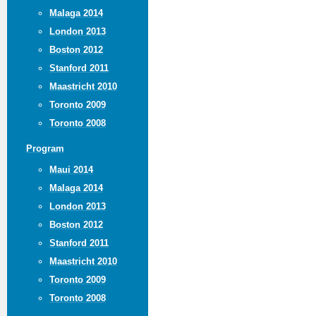
Malaga 2014
London 2013
Boston 2012
Stanford 2011
Maastricht 2010
Toronto 2009
Toronto 2008
Program
Maui 2014
Malaga 2014
London 2013
Boston 2012
Stanford 2011
Maastricht 2010
Toronto 2009
Toronto 2008