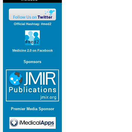
Official Hashtag: #med2
Medicine 2.0 on Facebook
Sponsors
Premier Media Sponsor