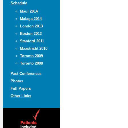
Schedule
Maui 2014
Malaga 2014
London 2013
Boston 2012
Stanford 2011
Maastricht 2010
Toronto 2009
Toronto 2008
Past Conferences
Photos
Full Papers
Other Links