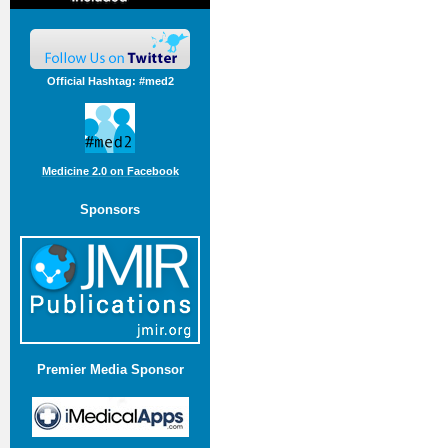
Official Hashtag: #med2
Medicine 2.0 on Facebook
Sponsors
Premier Media Sponsor