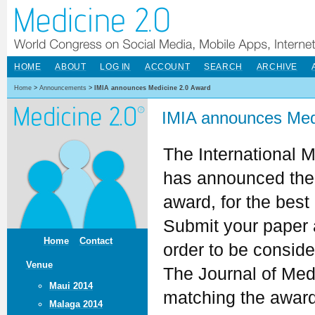
HOME
ABOUT
LOG IN
ACCOUNT
SEARCH
ARCHIVE
Home
>
Announcements
>
IMIA announces Medicine 2.0 Award
IMIA announces Med
The International M
has announced th
award, for the best
Submit your paper 
Home
Contact
order to be conside
Venue
The Journal of Med
Maui 2014
matching the award
Malaga 2014