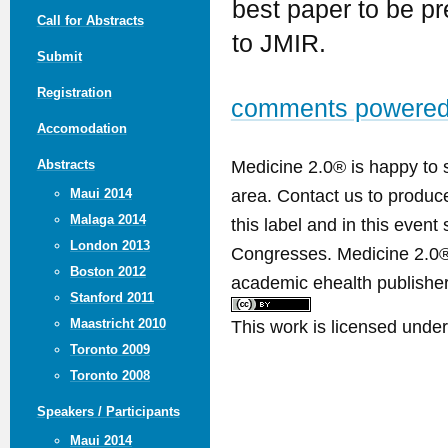
best paper to be p
Call for Abstracts
to JMIR.
Submit
Registration
comments powere
Accomodation
Medicine 2.0® is happy to 
Abstracts
area. Contact us to produ
Maui 2014
Malaga 2014
this label and in this event
London 2013
Congresses. Medicine 2.0® 
Boston 2012
academic ehealth publisher
Stanford 2011
This work is licensed unde
Maastricht 2010
Toronto 2009
Toronto 2008
Speakers / Participants
Maui 2014