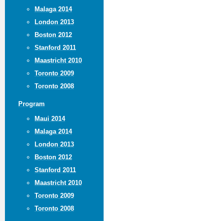
Malaga 2014
London 2013
Boston 2012
Stanford 2011
Maastricht 2010
Toronto 2009
Toronto 2008
Program
Maui 2014
Malaga 2014
London 2013
Boston 2012
Stanford 2011
Maastricht 2010
Toronto 2009
Toronto 2008