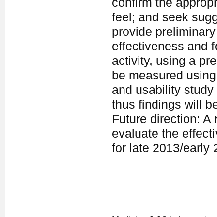
confirm the appropr
feel; and seek sugg
provide preliminary
effectiveness and fe
activity, using a pr
be measured using t
and usability study
thus findings will b
Future direction: A 
evaluate the effect
for late 2013/early