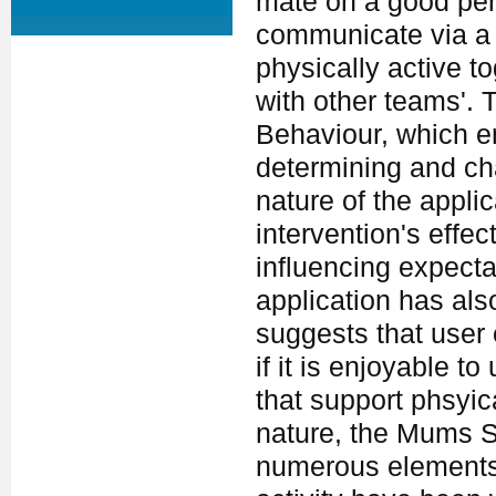
mate on a good per
communicate via a w
physically active 
with other teams'.
Behaviour, which em
determining and ch
nature of the appli
intervention's effec
influencing expecta
application has al
suggests that user 
if it is enjoyable 
that support phsyica
nature, the Mums St
numerous elements t