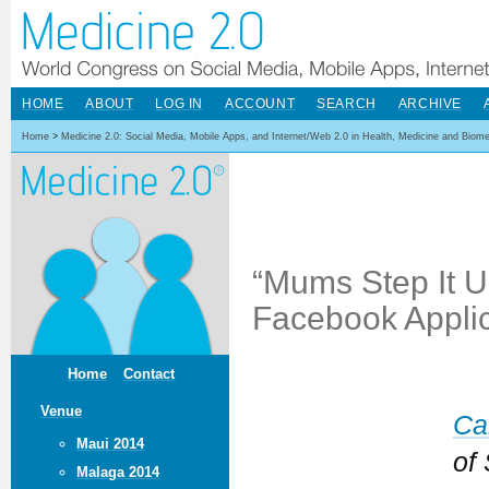
HOME
ABOUT
LOG IN
ACCOUNT
SEARCH
ARCHIVE
Home
>
Medicine 2.0: Social Media, Mobile Apps, and Internet/Web 2.0 in Health, Medicine and Biom
“Mums Step It U
Facebook Applic
Home
Contact
Venue
Ca
Maui 2014
of 
Malaga 2014