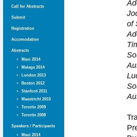
Ad
Call for Abstracts
Jo
Submit
of 
Registration
Ad
Accomodation
Ti
Abstracts
So
Maui 2014
Aus
Malaga 2014
Lu
London 2013
Boston 2012
So
Stanford 2011
Aus
Maastricht 2010
Toronto 2009
Toronto 2008
Tr
Pr
Speakers / Participants
Maui 2014