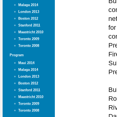
Bui
Malaga 2014
co
London 2013
ne
Boston 2012
Stanford 2011
for
Maastricht 2010
co
Toronto 2009
Pr
Toronto 2008
Fi
Program
Su
Maui 2014
Malaga 2014
Pr
London 2013
Boston 2012
Bu
Stanford 2011
Maastricht 2010
Ro
Toronto 2009
Ri
Toronto 2008
Da