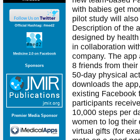
with babies get more
pilot study will als
Official Hashtag: #med2
Description of the 
designed by health 
in collaboration wi
Medicine 2.0 on Facebook
company. The app a
8 friends from thei
Sponsors
50-day physical ac
downloads the app, 
existing Facebook f
participants recei
10,000 steps per d
Premier Media Sponsor
women to log their 
virtual gifts (for 