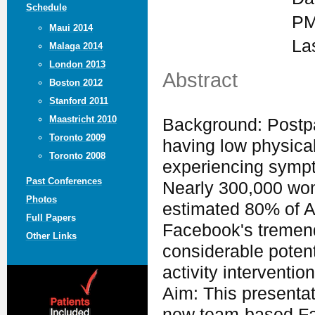
Schedule
PM
Maui 2014
La
Malaga 2014
London 2013
Abstract
Boston 2012
Stanford 2011
Maastricht 2010
Background: Postpa
Toronto 2009
having low physical
Toronto 2008
experiencing sympto
Past Conferences
Nearly 300,000 wom
Photos
estimated 80% of A
Full Papers
Facebook's tremend
Other Links
considerable potent
activity intervention
Aim: This presentat
new team-based Fa