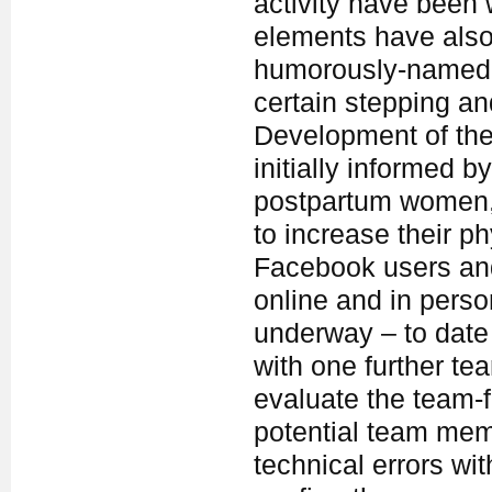
activity have been 
elements have also
humorously-named 
certain stepping a
Development of the 
initially informed b
postpartum women, w
to increase their ph
Facebook users and 
online and in person
underway – to date
with one further tea
evaluate the team-f
potential team membe
technical errors wit