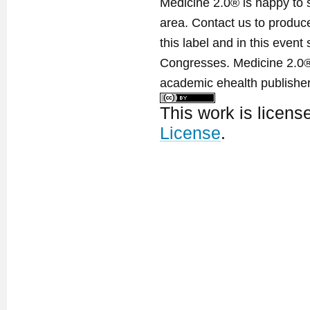
Medicine 2.0® is happy to 
area. Contact us to produ
this label and in this event
Congresses. Medicine 2.0® 
academic ehealth publisher
This work is licen
License
.