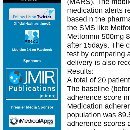
(MARS). The mobile
medication alerts 
based n the pharmac
Official Hashtag: #med2
the SMS like Metfo
Metformin 500mg 
after 15days. The c
Medicine 2.0 on Facebook
test by comparing a
Sponsors
delivery is also rec
Results:
A total of 20 patien
The baseline (befo
adherence score in
Medication adherenc
Premier Media Sponsor
population was 89.
adherence scores af