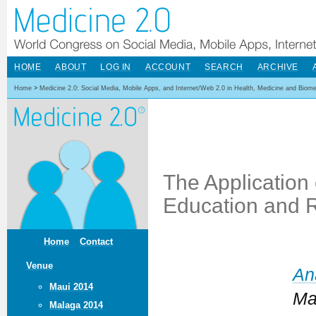
HOME
ABOUT
LOG IN
ACCOUNT
SEARCH
ARCHIVE
Home
>
Medicine 2.0: Social Media, Mobile Apps, and Internet/Web 2.0 in Health, Medicine and Biom
The Application
Education and 
Home
Contact
Venue
An
Maui 2014
Ma
Malaga 2014