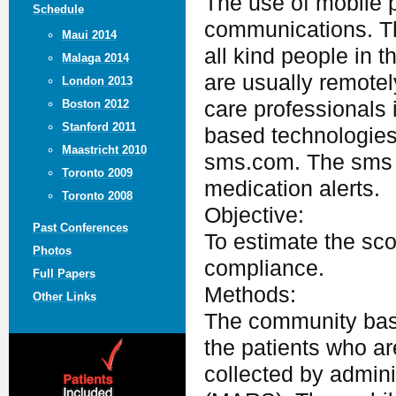
The use of mobile 
Schedule
communications. Th
Maui 2014
all kind people in 
Malaga 2014
are usually remotel
London 2013
care professionals
Boston 2012
Stanford 2011
based technologies
Maastricht 2010
sms.com. The sms c
Toronto 2009
medication alerts.
Toronto 2008
Objective:
Past Conferences
To estimate the sco
Photos
compliance.
Full Papers
Methods:
Other Links
The community base
the patients who a
collected by admin