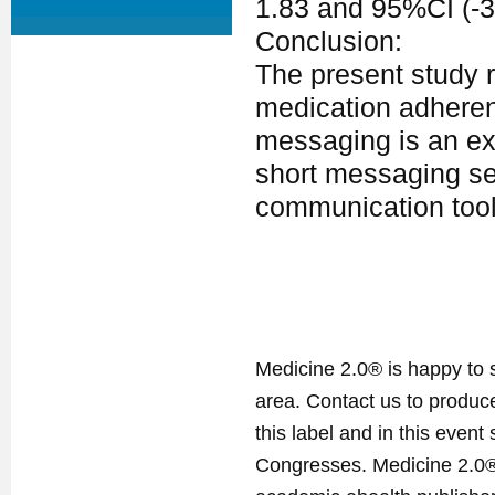
1.83 and 95%CI (-3.
Conclusion:
The present study 
medication adherenc
messaging is an ex
short messaging se
communication tool
Medicine 2.0® is happy to 
area. Contact us to produ
this label and in this event
Congresses. Medicine 2.0® 