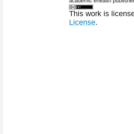
academic ehealth publisher
This work is licen
License
.