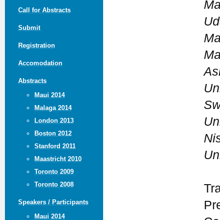
Ma
Call for Abstracts
Ud
Submit
Ma
Registration
Ma
Accomodation
As
Abstracts
Uni
Maui 2014
Sw
Malaga 2014
Uni
London 2013
Boston 2012
Ni
Stanford 2011
Uni
Maastricht 2010
Toronto 2009
Toronto 2008
Tr
Pr
Speakers / Participants
Maui 2014