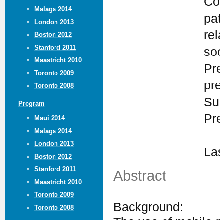
Co
Malaga 2014
pa
London 2013
rel
Boston 2012
Stanford 2011
so
Maastricht 2010
Pr
Toronto 2009
pr
Toronto 2008
Su
Program
Pr
Maui 2014
Malaga 2014
London 2013
La
Boston 2012
Stanford 2011
Abstract
Maastricht 2010
Toronto 2009
Background:
Toronto 2008