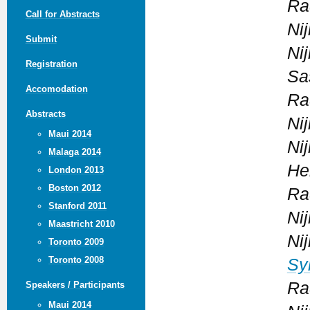
Ra
Call for Abstracts
Ni
Submit
Ni
Registration
Sa
Accomodation
Ra
Abstracts
Ni
Maui 2014
Ni
Malaga 2014
He
London 2013
Boston 2012
Ra
Stanford 2011
Ni
Maastricht 2010
Ni
Toronto 2009
Toronto 2008
Sy
Ra
Speakers / Participants
Maui 2014