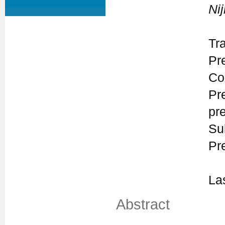
Ni
Tr
Pr
Co
Pr
pr
Su
Pr
La
Abstract