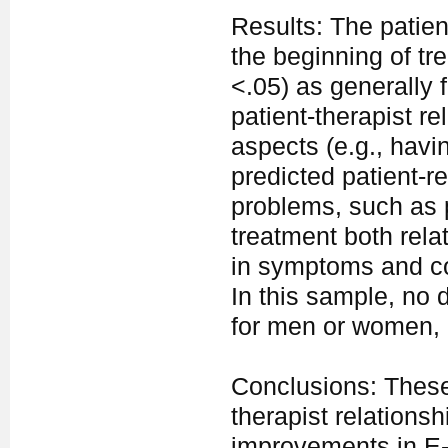
Results: The patient
the beginning of tr
<.05) as generally 
patient-therapist re
aspects (e.g., havin
predicted patient-r
problems, such as p
treatment both rela
in symptoms and co
In this sample, no 
for men or women, d
Conclusions: These 
therapist relationsh
improvements in E-he