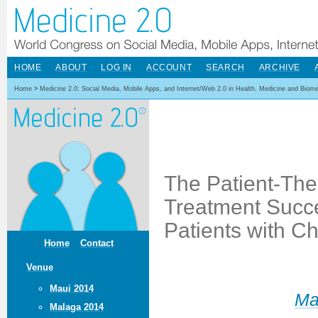
HOME
ABOUT
LOG IN
ACCOUNT
SEARCH
ARCHIVE
Home
>
Medicine 2.0: Social Media, Mobile Apps, and Internet/Web 2.0 in Health, Medicine and Biom
The Patient-Ther
Treatment Succe
Patients with C
Home
Contact
Venue
Maui 2014
Ma
Malaga 2014