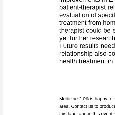
patient-therapist re
evaluation of speci
treatment from home
therapist could be e
yet further research
Future results need
relationship also co
health treatment in
Medicine 2.0® is happy to 
area. Contact us to produ
this label and in this event