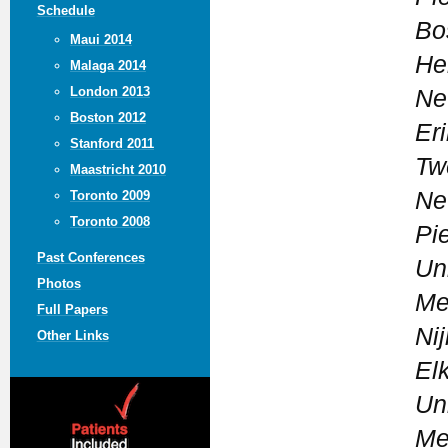
Schedule
Bo
Maui 2014
He
Malaga 2014
London 2013
Ne
Boston 2012
Eri
Stanford 2011
Tw
Maastricht 2010
Ne
Toronto 2009
Toronto 2008
Pi
Past Conferences
Un
Photos
Me
Full Papers
Ni
Other Links
El
Un
Me