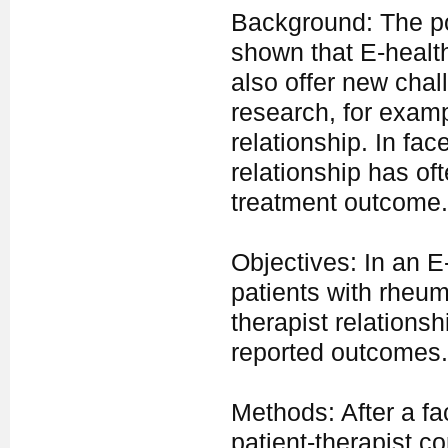
Background: The pop
shown that E-health
also offer new chal
research, for examp
relationship. In fac
relationship has of
treatment outcome.
Objectives: In an E
patients with rheuma
therapist relations
reported outcomes.
Methods: After a fac
patient-therapist c