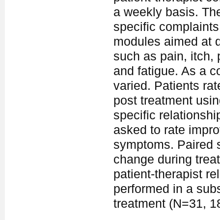
a weekly basis. The
specific complaints
modules aimed at d
such as pain, itch,
and fatigue. As a 
varied. Patients rat
post treatment usin
specific relationshi
asked to rate impr
symptoms. Paired sa
change during trea
patient-therapist r
performed in a sub
treatment (N=31, 1