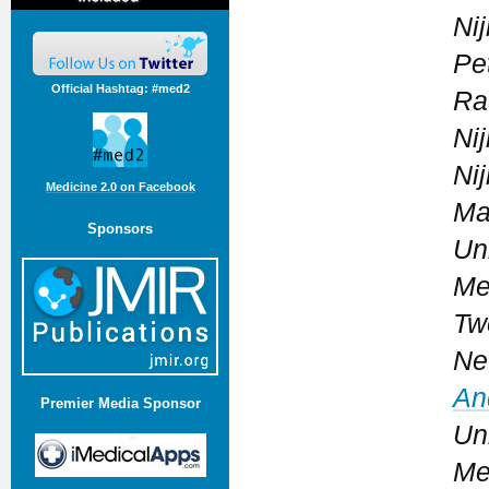
Ni
Pe
Official Hashtag: #med2
Ra
Ni
Ni
Medicine 2.0 on Facebook
Ma
Sponsors
Un
Me
Tw
Ne
An
Premier Media Sponsor
Un
Me