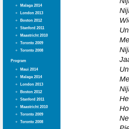
Ni
Malaga 2014
Ni
London 2013
Wi
Boston 2012
Stanford 2011
Un
Maastricht 2010
Me
Toronto 2009
Ni
Toronto 2008
Ja
Program
Un
Maui 2014
Malaga 2014
Me
London 2013
Ni
Boston 2012
He
Stanford 2011
Maastricht 2010
Ho
Toronto 2009
Ne
Toronto 2008
Pi