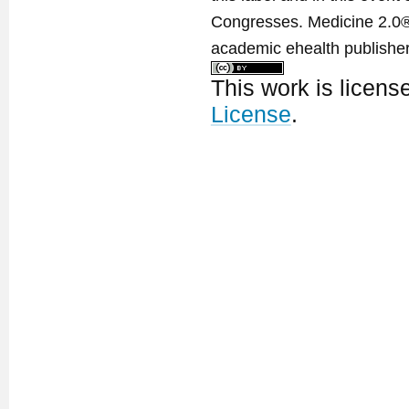
Congresses. Medicine 2.0® 
academic ehealth publisher
This work is licen
License
.