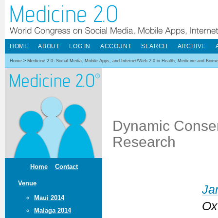
HOME
ABOUT
LOG IN
ACCOUNT
SEARCH
ARCHIVE
Home
>
Medicine 2.0: Social Media, Mobile Apps, and Internet/Web 2.0 in Health, Medicine and Biom
Dynamic Consent
Research
Home
Contact
Venue
Ja
Maui 2014
Ox
Malaga 2014