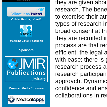
they are given abou
research. The benefi
to exercise their a
Official Hashtag: #med2
types of research i
broad consent at t
they are recruited 
Medicine 2.0 on Facebook
process are that re
Sponsors
efficient; the lega
with ease; there is
research process a
research participan
approach. Dynamic 
confidence and ena
Premier Media Sponsor
collaborations in r