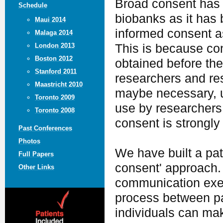
Broad consent has b
Schedule
biobanks as it has 
Maui 2014
informed consent as
Malaga 2014
This is because co
London 2013
Boston 2012
obtained before th
Stanford 2011
researchers and re
Maastricht 2010
maybe necessary, u
Toronto 2009
use by researchers 
Toronto 2008
consent is strongly 
Past Conferences
Photos
We have built a pat
Full Papers
consent' approach. 
Other Links
communication exerc
process between pa
individuals can ma