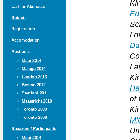
Ki
Call for Abstracts
Ed
Submit
Sc
Registration
Lo
Accomodation
Da
Abstracts
Co
Maui 2014
La
Malaga 2014
Ki
London 2013
Boston 2012
Ha
Stanford 2011
of
Maastricht 2010
Ki
Toronto 2009
Toronto 2008
Mi
Uni
Speakers / Participants
Maui 2014