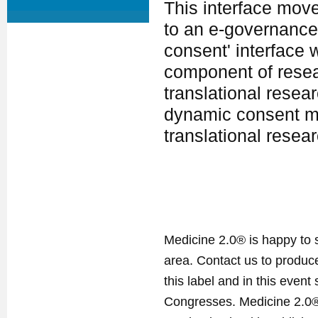
This interface mo
to an e-governance
consent' interface 
component of resear
translational resear
dynamic consent mo
translational resea
Medicine 2.0® is happy to 
area. Contact us to produ
this label and in this event
Congresses. Medicine 2.0® 