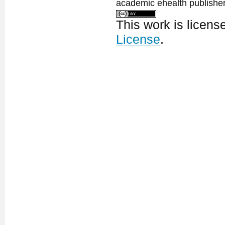
academic ehealth publisher
This work is licen
License
.