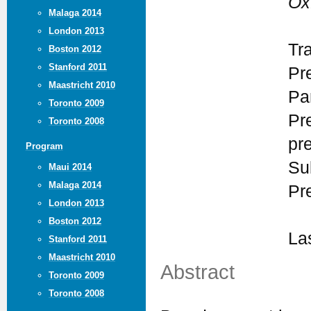
Ox
Malaga 2014
London 2013
Tr
Boston 2012
Stanford 2011
Pr
Maastricht 2010
Par
Toronto 2009
Pr
Toronto 2008
pr
Program
Su
Maui 2014
Malaga 2014
Pr
London 2013
Boston 2012
La
Stanford 2011
Maastricht 2010
Abstract
Toronto 2009
Toronto 2008