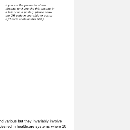
If you are the presenter of this
abstract (or if you cite this abstract in
a talk or on a poster), please show
the QR code in your slide or poster
(QR code contains this URL).
 various but they invariably involve
 desired in healthcare systems where 10