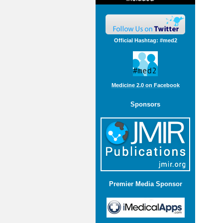
Official Hashtag: #med2
Medicine 2.0 on Facebook
Sponsors
Premier Media Sponsor