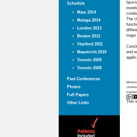
face-t
Schedule
monito
Maui 2014
condui
The cl
Malaga 2014
functi
London 2013
differ
maps l
Boston 2012
Stanford 2011
Concl
and w
Maastricht 2010
applic
Toronto 2009
Toronto 2008
Past Conferences
Medicin
Photos
confere
registe
Full Papers
This 
Other Links