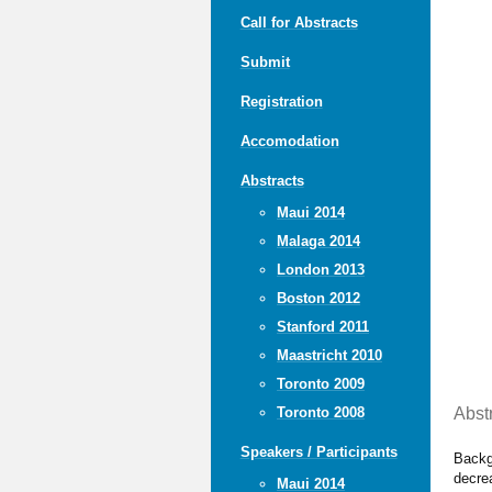
Call for Abstracts
Submit
Registration
Accomodation
Abstracts
Maui 2014
Malaga 2014
London 2013
Boston 2012
Stanford 2011
Maastricht 2010
Toronto 2009
Abst
Toronto 2008
Speakers / Participants
Backg
decre
Maui 2014