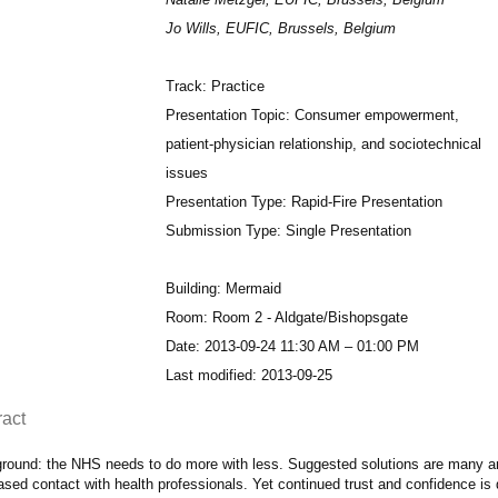
Jo Wills, EUFIC, Brussels, Belgium
Track: Practice
Presentation Topic: Consumer empowerment,
patient-physician relationship, and sociotechnical
issues
Presentation Type: Rapid-Fire Presentation
Submission Type: Single Presentation
Building: Mermaid
Room: Room 2 - Aldgate/Bishopsgate
Date: 2013-09-24 11:30 AM – 01:00 PM
Last modified: 2013-09-25
ract
round: the NHS needs to do more with less. Suggested solutions are many and
ased contact with health professionals. Yet continued trust and confidence is