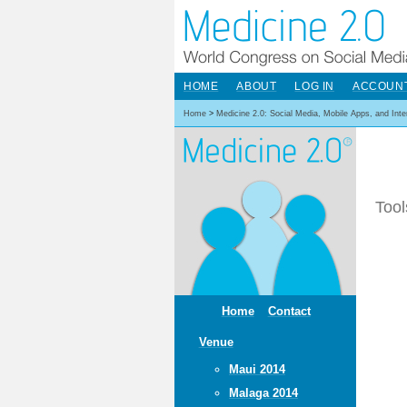
HOME
ABOUT
LOG IN
ACCOUN
Home
>
Medicine 2.0: Social Media, Mobile Apps, and Int
Tool
Home
Contact
Venue
Maui 2014
Malaga 2014