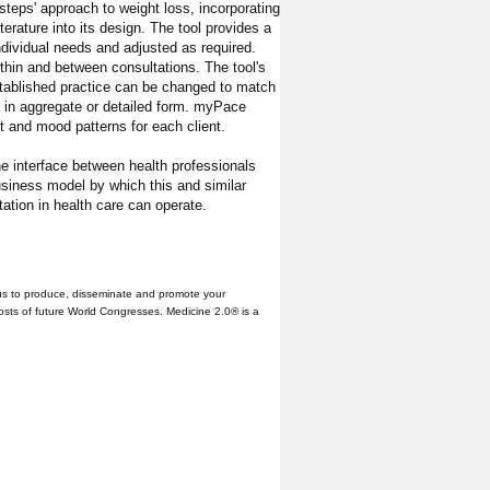
 steps' approach to weight loss, incorporating
terature into its design. The tool provides a
ndividual needs and adjusted as required.
within and between consultations. The tool's
established practice can be changed to match
a in aggregate or detailed form. myPace
ht and mood patterns for each client.
e interface between health professionals
siness model by which this and similar
ation in health care can operate.
us to produce, disseminate and promote your
hosts of future World Congresses. Medicine 2.0® is a