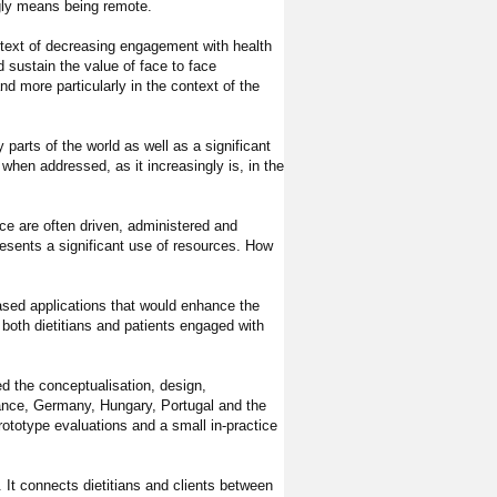
gly means being remote.
context of decreasing engagement with health
d sustain the value of face to face
and more particularly in the context of the
parts of the world as well as a significant
hen addressed, as it increasingly is, in the
nce are often driven, administered and
resents a significant use of resources. How
ased applications that would enhance the
w both dietitians and patients engaged with
ed the conceptualisation, design,
rance, Germany, Hungary, Portugal and the
rototype evaluations and a small in-practice
t connects dietitians and clients between