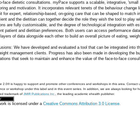
o-face dietetic consultations. myPace supports a scalable, integrative, 'small
ring and motivation. It incorporates relevant tenets of the behaviour change li
t for expert, relationship-based, on-going care that can be shaped to match i
ient and the dietitian can together decide the role they wish the tool to play 
ons are fully customisable, and the degree of technological integration with 
ent patient and dietitian preferences. Both users can access performance dat
ayers of data alongside each other to build an overall picture of eating, weig
usions: We have developed and evaluated a tool that can be integrated into th
eight management clients. Progress has also been made in developing the bu
ations that seek to maintain and enhance the value of the face-to-face consult
e 2.0® is happy to support and promote other conferences and workshops in this area. Contact 
nce or workshop under this label and in this event series. In addition, we are always looking for 
red trademark of
JMIR Publications Inc.
, the leading academic ehealth publisher.
work is licensed under a
Creative Commons Attribution 3.0 License
.