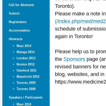
Call for Abstracts
Toronto).
Please make a note in
Submit
(/index.php/med/med2
Registration
schedule of submission
Accomodation
again in Toronto!
Abstracts
Maui 2014
Please help us to prom
Malaga 2014
the
Sponsors
page (and
London 2013
Boston 2012
revised banners for ne
Stanford 2011
blog, websites, and in 
Maastricht 2010
https://www.medicine2
Toronto 2009
Toronto 2008
Speakers / Participants
Maui 2014