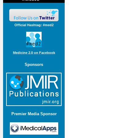
Official Hashtag: #med2
Medicine 2.0 on Facebook
Sponsors
Premier Media Sponsor