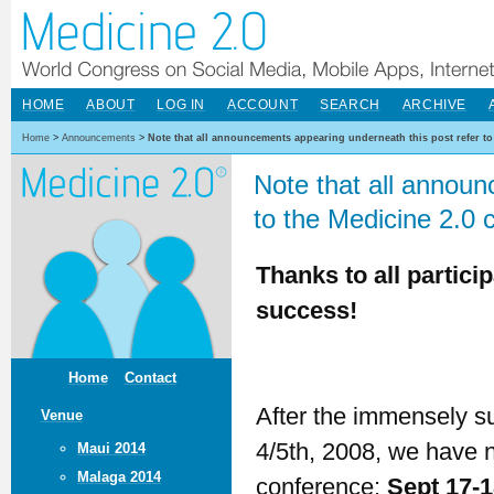
HOME
ABOUT
LOG IN
ACCOUNT
SEARCH
ARCHIVE
Home
>
Announcements
>
Note that all announcements appearing underneath this post refer to
Note that all announ
to the Medicine 2.0 
Thanks to all partici
success!
Home
Contact
After the immensely s
Venue
4/5th, 2008, we have n
Maui 2014
Malaga 2014
conference:
Sept 17-1