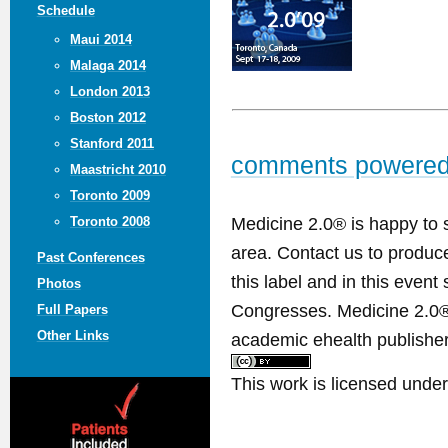
Schedule
Maui 2014
Malaga 2014
London 2013
Boston 2012
Stanford 2011
comments powere
Maastricht 2010
Toronto 2009
Medicine 2.0® is happy to 
Toronto 2008
area. Contact us to produ
Past Conferences
this label and in this event
Photos
Congresses. Medicine 2.0® 
Full Papers
Other Links
academic ehealth publisher
This work is licensed unde