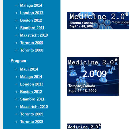
Malaga 2014
London 2013
Boston 2012
Stanford 2011
Maastricht 2010
Toronto 2009
Toronto 2008
Program
Maui 2014
Malaga 2014
London 2013
Boston 2012
Stanford 2011
Maastricht 2010
Toronto 2009
Toronto 2008