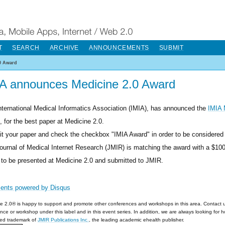
T
SEARCH
ARCHIVE
ANNOUNCEMENTS
SUBMIT
0 Award
A announces Medicine 2.0 Award
nternational Medical Informatics Association (IMIA), has announced the
IMIA 
, for the best paper at Medicine 2.0.
t your paper and check the checkbox "IMIA Award" in order to be considered 
ournal of Medical Internet Research (JMIR) is matching the award with a $10
 to be presented at Medicine 2.0 and submitted to JMIR.
ents powered by
Disqus
e 2.0® is happy to support and promote other conferences and workshops in this area. Contact 
nce or workshop under this label and in this event series. In addition, we are always looking for 
red trademark of
JMIR Publications Inc.
, the leading academic ehealth publisher.