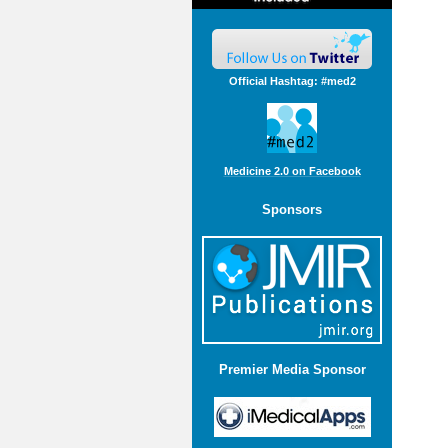
Official Hashtag: #med2
Medicine 2.0 on Facebook
Sponsors
Premier Media Sponsor