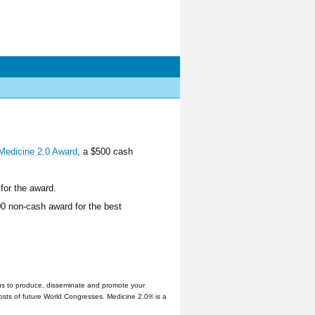
Medicine 2.0 Award
, a $500 cash
for the award.
00 non-cash award for the best
us to produce, disseminate and promote your
hosts of future World Congresses. Medicine 2.0® is a