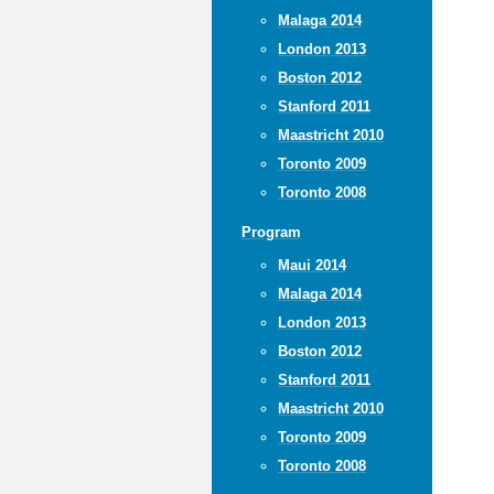
Malaga 2014
London 2013
Boston 2012
Stanford 2011
Maastricht 2010
Toronto 2009
Toronto 2008
Program
Maui 2014
Malaga 2014
London 2013
Boston 2012
Stanford 2011
Maastricht 2010
Toronto 2009
Toronto 2008