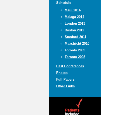
Schedule
Maui 2014
Malaga 2014
London 2013
Boston 2012
Stanford 2011
Maastricht 2010
Toronto 2009
Toronto 2008
Past Conferences
Photos
Full Papers
Other Links