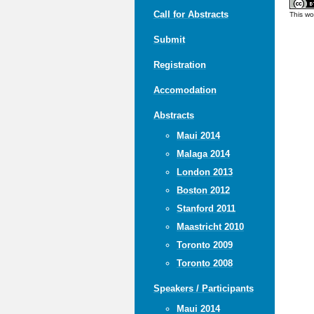
Call for Abstracts
This wo
Submit
Registration
Accomodation
Abstracts
Maui 2014
Malaga 2014
London 2013
Boston 2012
Stanford 2011
Maastricht 2010
Toronto 2009
Toronto 2008
Speakers / Participants
Maui 2014