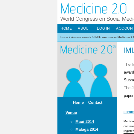
HOME
ABOUT
LOG IN
ACCOUN
Home
>
Announcements
>
IMIA announces Medicine 2.
IMI
The I
award
Submi
The J
paper
Home
Contact
comm
Venue
Maui 2014
Medicin
confere
Malaga 2014
registe