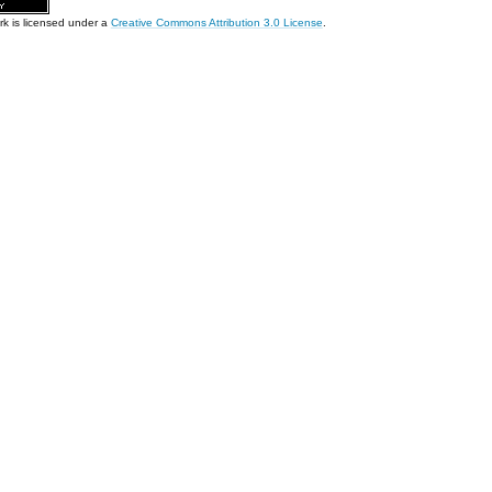
rk is licensed under a
Creative Commons Attribution 3.0 License
.