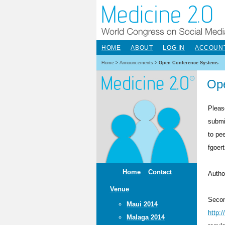
HOME
ABOUT
LOG IN
ACCOUN
Home
>
Announcements
>
Open Conference Systems
Op
Pleas
submi
to pe
fgoer
Home
Contact
Autho
Venue
Secon
Maui 2014
http:
Malaga 2014