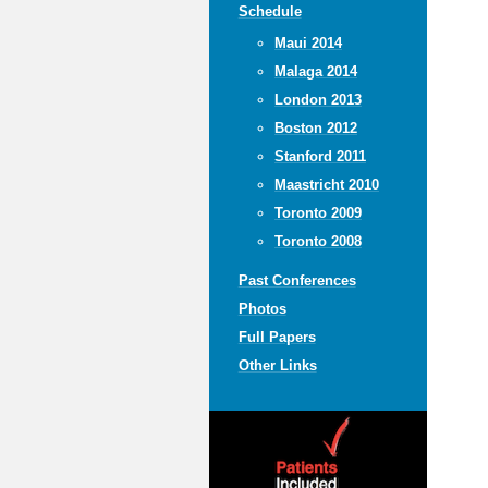
Schedule
Maui 2014
Malaga 2014
London 2013
Boston 2012
Stanford 2011
Maastricht 2010
Toronto 2009
Toronto 2008
Past Conferences
Photos
Full Papers
Other Links