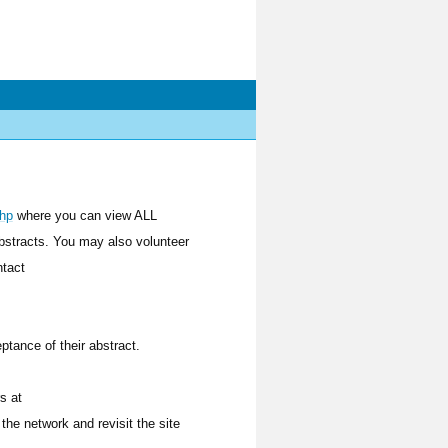
php
where you can view ALL
bstracts. You may also volunteer
ntact
tance of their abstract.
s at
the network and revisit the site