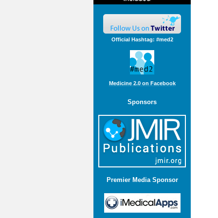
Official Hashtag: #med2
Medicine 2.0 on Facebook
Sponsors
Premier Media Sponsor