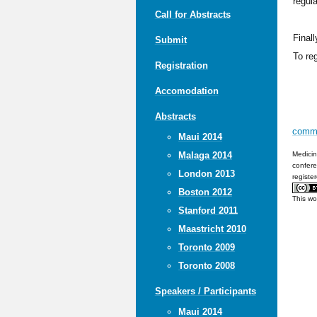
regul
Call for Abstracts
Finall
Submit
To re
Registration
Accomodation
Abstracts
comm
Maui 2014
Medicin
Malaga 2014
confere
London 2013
registe
Boston 2012
This wo
Stanford 2011
Maastricht 2010
Toronto 2009
Toronto 2008
Speakers / Participants
Maui 2014