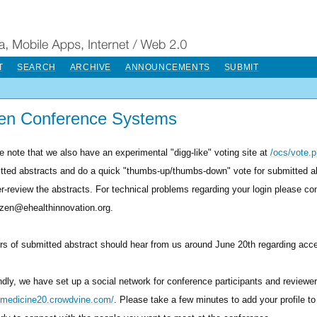
T
SEARCH
ARCHIVE
ANNOUNCEMENTS
SUBMIT
en Conference Systems
e note that we also have an experimental "digg-like" voting site at
/ocs/vote.
tted abstracts and do a quick "thumbs-up/thumbs-down" vote for submitted a
er-review the abstracts. For technical problems regarding your login please co
tzen@ehealthinnovation.org.
rs of submitted abstract should hear from us around June 20th regarding accep
dly, we have set up a social network for conference participants and reviewer
//medicine20.crowdvine.com/
. Please take a few minutes to add your profile to 