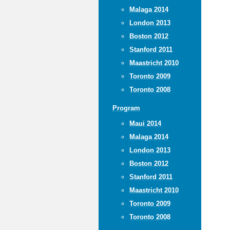
Malaga 2014
London 2013
Boston 2012
Stanford 2011
Maastricht 2010
Toronto 2009
Toronto 2008
Program
Maui 2014
Malaga 2014
London 2013
Boston 2012
Stanford 2011
Maastricht 2010
Toronto 2009
Toronto 2008