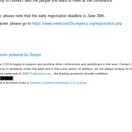
arly to connect with the people you want to meet at the conference.
y, please note that the early registration deadline is June 30th.
gister, please go to
https://www.medicine20congress.org/registration.php
ents powered by
Disqus
e 2.0® is happy to support and promote other conferences and workshops in this area. Contact 
nce or workshop under this label and in this event series. In addition, we are always looking for 
red trademark of
JMIR Publications Inc.
, the leading academic ehealth publisher.
rk is licensed under a
Creative Commons Attribution 3.0 License
.