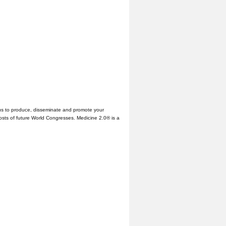
us to produce, disseminate and promote your
hosts of future World Congresses. Medicine 2.0® is a