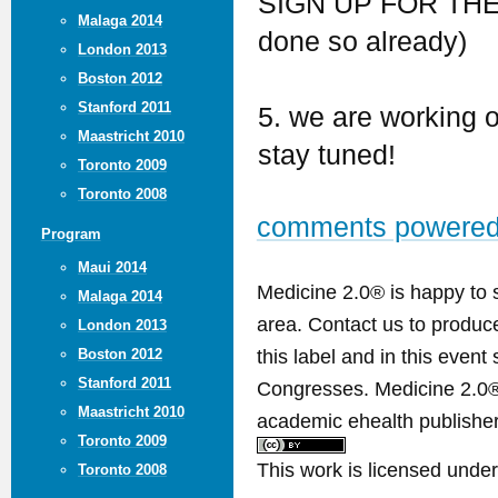
SIGN UP FOR TH
Malaga 2014
done so already)
London 2013
Boston 2012
Stanford 2011
5. we are working 
Maastricht 2010
stay tuned!
Toronto 2009
Toronto 2008
comments powere
Program
Maui 2014
Medicine 2.0® is happy to 
Malaga 2014
area. Contact us to produ
London 2013
this label and in this event
Boston 2012
Stanford 2011
Congresses. Medicine 2.0® 
Maastricht 2010
academic ehealth publisher
Toronto 2009
This work is licensed unde
Toronto 2008