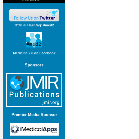
Official Hashtag: #med2
Medicine 2.0 on Facebook
Sponsors
Premier Media Sponsor