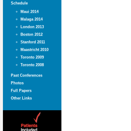
Schedule
Maui 2014
Malaga 2014
London 2013
Boston 2012
Stanford 2011
Maastricht 2010
Toronto 2009
Toronto 2008
Past Conferences
Photos
Full Papers
Other Links