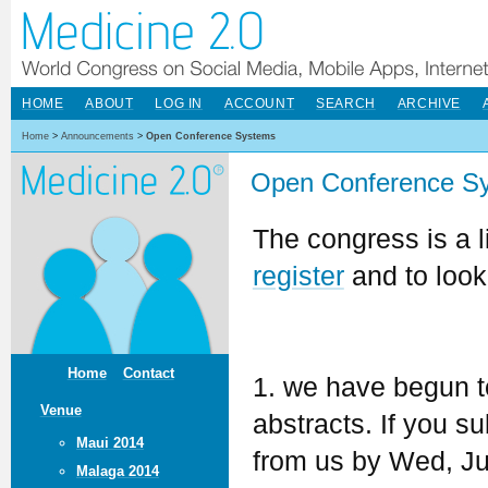
HOME
ABOUT
LOG IN
ACCOUNT
SEARCH
ARCHIVE
Home
>
Announcements
>
Open Conference Systems
Open Conference S
The congress is a l
register
and to look
Home
Contact
1. we have begun t
Venue
abstracts. If you 
Maui 2014
from us by Wed, Jun
Malaga 2014