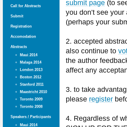
submit page
(to see
Call for Abstracts
you don't see your 
Submit
(perhaps your subm
Registration
Accomodation
2. accepted abstra
Abstracts
also continue to
vo
Maui 2014
the author feedback 
Malaga 2014
affect any accepta
London 2013
Boston 2012
Stanford 2011
3. to take advantage
Maastricht 2010
please
register
befo
Toronto 2009
Toronto 2008
4. Regardless of w
Speakers / Participants
Maui 2014