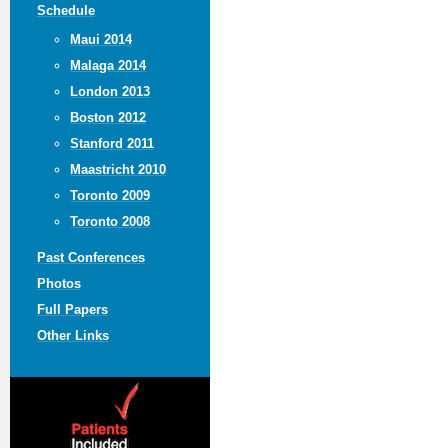
Schedule
Maui 2014
Malaga 2014
London 2013
Boston 2012
Stanford 2011
Maastricht 2010
Toronto 2009
Toronto 2008
Past Conferences
Photos
Full Papers
Other Links