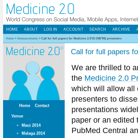
HOME
ABOUT
LOG IN
ACCOUNT
SEARCH
ARCHIVE
Home
>
Announcements
>
Call for full papers for Medicine 2.0'10 ('08/'09) presenters
Call for full papers 
We are thrilled to
the
Medicine 2.0 P
which will allow all
presenters to dissem
Home
Contact
presentations widely
Venue
paper or an edited t
Maui 2014
PubMed Central an
Malaga 2014