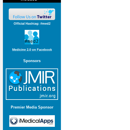
Official Hashtag: #med2
Medicine 2.0 on Facebook
Sponsors
Premier Media Sponsor