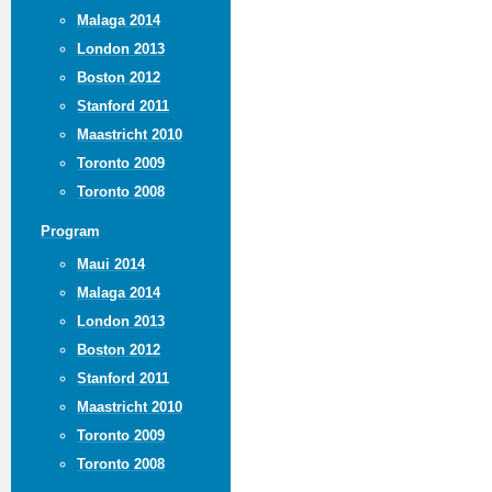
Malaga 2014
London 2013
Boston 2012
Stanford 2011
Maastricht 2010
Toronto 2009
Toronto 2008
Program
Maui 2014
Malaga 2014
London 2013
Boston 2012
Stanford 2011
Maastricht 2010
Toronto 2009
Toronto 2008