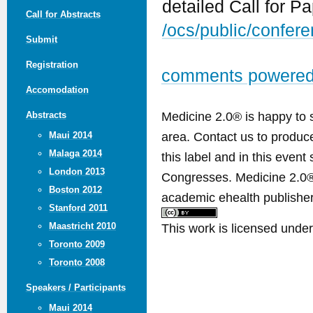
detailed Call for P
Call for Abstracts
/ocs/public/confe
Submit
Registration
comments powere
Accomodation
Medicine 2.0® is happy to 
Abstracts
area. Contact us to produ
Maui 2014
Malaga 2014
this label and in this event
London 2013
Congresses. Medicine 2.0® 
Boston 2012
academic ehealth publisher
Stanford 2011
This work is licensed unde
Maastricht 2010
Toronto 2009
Toronto 2008
Speakers / Participants
Maui 2014