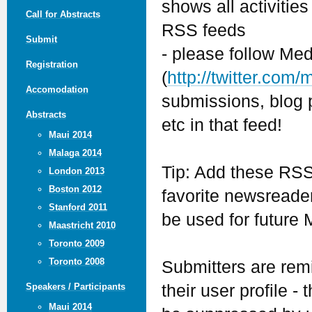
shows all activitie
Call for Abstracts
RSS feeds
Submit
- please follow Med
Registration
(
http://twitter.com
Accomodation
submissions, blog p
Abstracts
etc in that feed!
Maui 2014
Malaga 2014
Tip: Add these RSS
London 2013
Boston 2012
favorite newsreader
Stanford 2011
be used for future 
Maastricht 2010
Toronto 2009
Toronto 2008
Submitters are remi
their user profile -
Speakers / Participants
Maui 2014