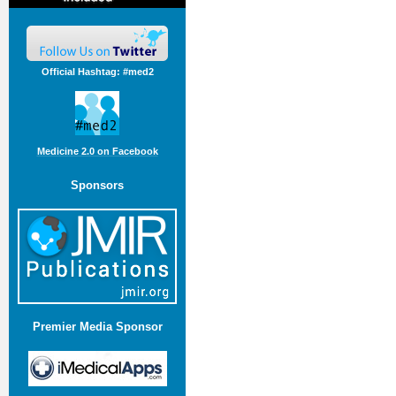
Official Hashtag: #med2
Medicine 2.0 on Facebook
Sponsors
Premier Media Sponsor