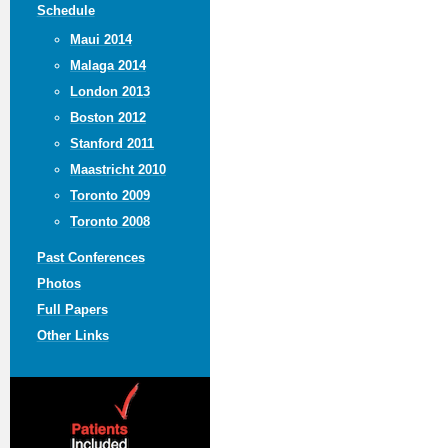
Schedule
Maui 2014
Malaga 2014
London 2013
Boston 2012
Stanford 2011
Maastricht 2010
Toronto 2009
Toronto 2008
Past Conferences
Photos
Full Papers
Other Links