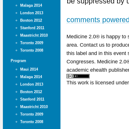
be suppressed by u
Malaga 2014
London 2013
comments powere
Boston 2012
Stanford 2011
Maastricht 2010
Medicine 2.0® is happy to 
Toronto 2009
area. Contact us to produ
Toronto 2008
this label and in this event
Congresses. Medicine 2.0® 
Program
academic ehealth publisher
Maui 2014
Malaga 2014
This work is licensed unde
London 2013
Boston 2012
Stanford 2011
Maastricht 2010
Toronto 2009
Toronto 2008