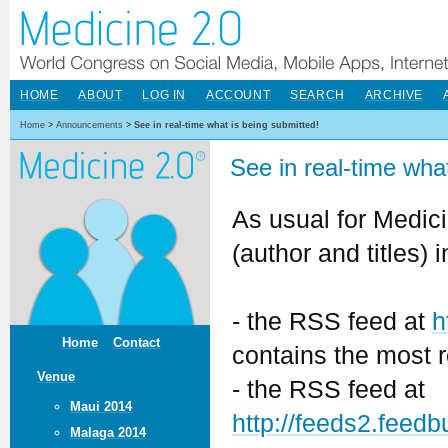
HOME
ABOUT
LOG IN
ACCOUNT
SEARCH
ARCHIVE
Home
>
Announcements
>
See in real-time what is being submitted!
See in real-time wha
As usual for Medici
(author and titles) 
- the RSS feed at
h
Home
Contact
contains the most r
Venue
- the RSS feed at
Maui 2014
http://feeds2.fee
Malaga 2014