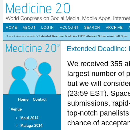
HOME
ABOUT
LOG IN
ACCOUNT
SEARCH
ARCHIVE
Home
>
Announcements
>
Extended Deadline: Medicine 2.0'13 Abstract Submission Still Open
Extended Deadline: 
We received 355 ab
largest number of 
but we will conside
(23:59 EST). Space i
Home
Contact
submissions, rapid-
Venue
top-notch panelists
Maui 2014
chance of acceptanc
Malaga 2014