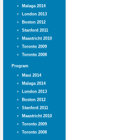
Malaga 2014
London 2013
Boston 2012
Stanford 2011
Maastricht 2010
Toronto 2009
Toronto 2008
Program
Maui 2014
Malaga 2014
London 2013
Boston 2012
Stanford 2011
Maastricht 2010
Toronto 2009
Toronto 2008