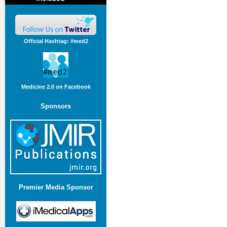
Official Hashtag: #med2
Medicine 2.0 on Facebook
Sponsors
Premier Media Sponsor