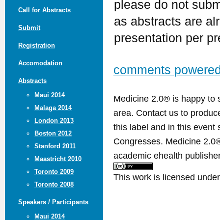
please do not submi
Call for Abstracts
as abstracts are al
Submit
presentation per pr
Registration
Accomodation
comments powere
Abstracts
Maui 2014
Medicine 2.0® is happy to 
Malaga 2014
area. Contact us to produ
London 2013
this label and in this event
Boston 2012
Congresses. Medicine 2.0® 
Stanford 2011
academic ehealth publisher
Maastricht 2010
Toronto 2009
This work is licensed unde
Toronto 2008
Speakers / Participants
Maui 2014