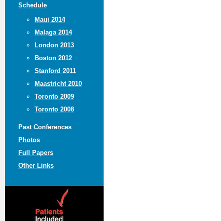
Schedule
Maui 2014
Malaga 2014
London 2013
Boston 2012
Stanford 2011
Maastricht 2010
Toronto 2009
Toronto 2008
Past Conferences
Photos
Full Papers
Other Links