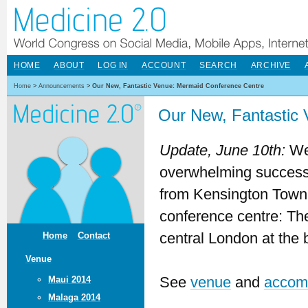
HOME
ABOUT
LOG IN
ACCOUNT
SEARCH
ARCHIVE
Home
>
Announcements
>
Our New, Fantastic Venue: Mermaid Conference Centre
Our New, Fantastic
Update, June 10th:
We 
overwhelming success
from Kensington Town Ha
conference centre: T
central London at the
Home
Contact
Venue
See
venue
and
accom
Maui 2014
Malaga 2014