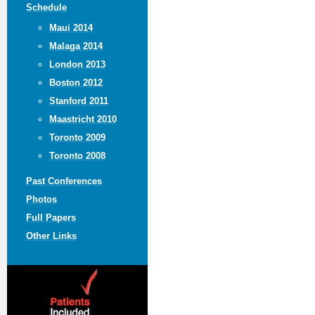
Schedule
Maui 2014
Malaga 2014
London 2013
Boston 2012
Stanford 2011
Maastricht 2010
Toronto 2009
Toronto 2008
Past Conferences
Photos
Full Papers
Other Links