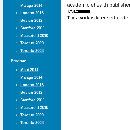
academic ehealth publisher
Malaga 2014
London 2013
This work is licensed unde
Boston 2012
Stanford 2011
Maastricht 2010
Toronto 2009
Toronto 2008
Program
Maui 2014
Malaga 2014
London 2013
Boston 2012
Stanford 2011
Maastricht 2010
Toronto 2009
Toronto 2008