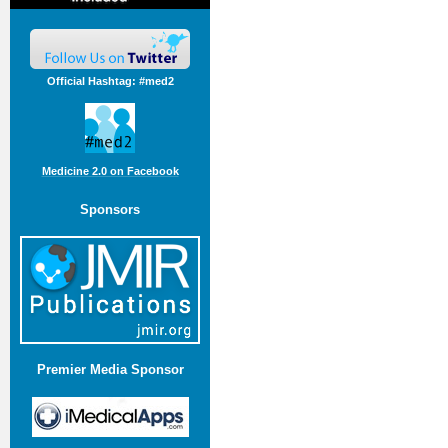
Official Hashtag: #med2
Medicine 2.0 on Facebook
Sponsors
Premier Media Sponsor