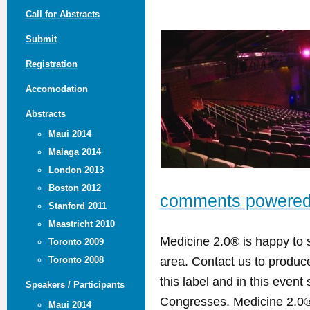
Call for Abstracts
Submit
Registration
Accomodation
Abstracts
Maui 2014
Malaga 2014
London 2013
Boston 2012
comments powere
Stanford 2011
Maastricht 2010
Medicine 2.0® is happy to 
Toronto 2009
area. Contact us to produ
Toronto 2008
this label and in this event
Speakers / Participants
Congresses. Medicine 2.0® 
Maui 2014