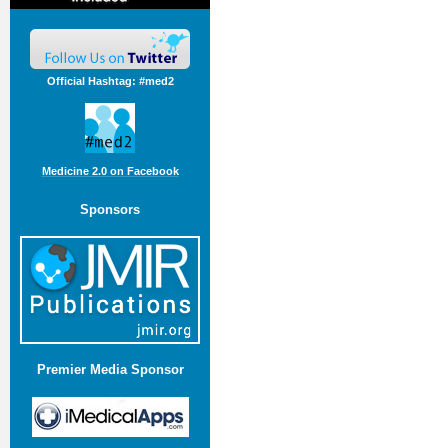
Official Hashtag: #med2
Medicine 2.0 on Facebook
Sponsors
Premier Media Sponsor