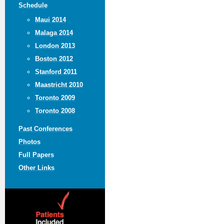
Schedule
Maui 2014
Malaga 2014
London 2013
Boston 2012
Stanford 2011
Maastricht 2010
Toronto 2009
Toronto 2008
Past Conferences
Photos
Full Papers
Other Links