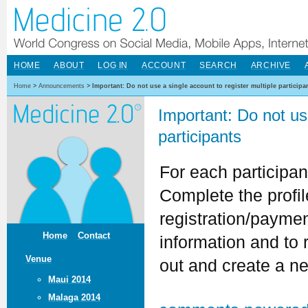
HOME
ABOUT
LOG IN
ACCOUNT
SEARCH
ARCHIVE
Home
>
Announcements
>
Important: Do not use a single account to register multiple participa
Important: Do not use
participants
For each participa
Complete the profil
registration/paymen
Home
Contact
information and to r
Venue
out and create a ne
Maui 2014
Malaga 2014