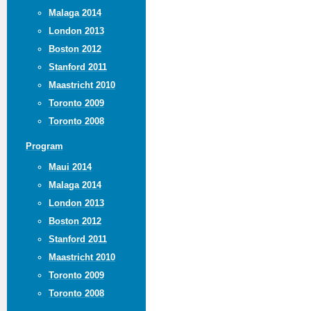
Malaga 2014
London 2013
Boston 2012
Stanford 2011
Maastricht 2010
Toronto 2009
Toronto 2008
Program
Maui 2014
Malaga 2014
London 2013
Boston 2012
Stanford 2011
Maastricht 2010
Toronto 2009
Toronto 2008