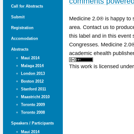
comments powere
Call for Abstracts
Submit
Medicine 2.0® is happy to 
area. Contact us to produ
Registration
this label and in this event
Accomodation
Congresses. Medicine 2.0® 
Abstracts
academic ehealth publisher
Maui 2014
This work is licensed unde
Malaga 2014
London 2013
Boston 2012
Stanford 2011
Maastricht 2010
Toronto 2009
Toronto 2008
Speakers / Participants
Maui 2014