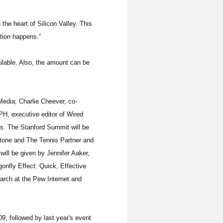
 the heart of Silicon Valley. This
tion happens.”
ilable. Also, the amount can be
Media; Charlie Cheever, co-
, executive editor of Wired
rs. The Stanford Summit will be
Stone and The Tennis Partner and
ill be given by Jennifer Aaker,
onfly Effect: Quick, Effective
arch at the Pew Internet and
9, followed by last year's event