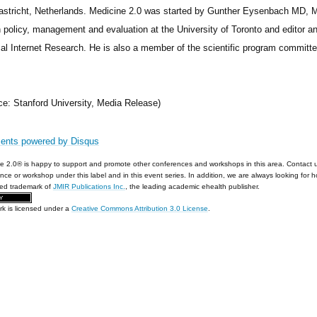
astricht, Netherlands. Medicine 2.0 was started by Gunther Eysenbach MD, M
h policy, management and evaluation at the University of Toronto and editor an
al Internet Research. He is also a member of the scientific program committee
ce: Stanford University, Media Release)
ents powered by
Disqus
e 2.0® is happy to support and promote other conferences and workshops in this area. Contact 
nce or workshop under this label and in this event series. In addition, we are always looking for 
red trademark of
JMIR Publications Inc.
, the leading academic ehealth publisher.
rk is licensed under a
Creative Commons Attribution 3.0 License
.