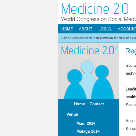
HOME
ABOUT
LOG IN
ACCOUN
Home
>
Announcements
>
Registration for Medicine 2.
Reg
Socia
techn
Leadi
healt
Home
Contact
Socia
Venue
Regis
Maui 2014
Knowl
Malaga 2014