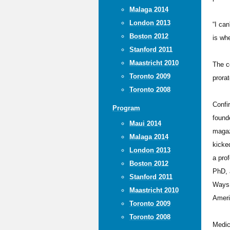
Malaga 2014
London 2013
“I can
Boston 2012
is wh
Stanford 2011
Maastricht 2010
The c
Toronto 2009
prorat
Toronto 2008
Confi
Program
found
Maui 2014
magaz
Malaga 2014
kicke
London 2013
a pro
Boston 2012
PhD, 
Stanford 2011
Ways 
Maastricht 2010
Ameri
Toronto 2009
Toronto 2008
Medic