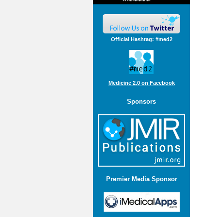
Official Hashtag: #med2
Medicine 2.0 on Facebook
Sponsors
Premier Media Sponsor