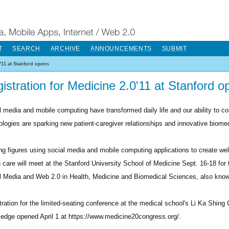
T
SEARCH
ARCHIVE
ANNOUNCEMENTS
SUBMIT
0'11 at Stanford opens
istration for Medicine 2.0'11 at Stanford o
l media and mobile computing have transformed daily life and our ability to 
ologies are sparking new patient-caregiver relationships and innovative biome
ng figures using social media and mobile computing applications to create we
h care will meet at the Stanford University School of Medicine Sept. 16-18 fo
l Media and Web 2.0 in Health, Medicine and Biomedical Sciences, also know
tration for the limited-seating conference at the medical school's Li Ka Shing 
edge opened April 1 at https://www.medicine20congress.org/.