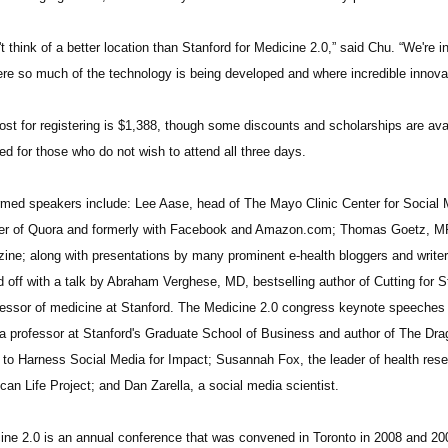
't think of a better location than Stanford for Medicine 2.0,” said Chu. “We're in
ere so much of the technology is being developed and where incredible innova
ost for registering is $1,388, though some discounts and scholarships are ava
ed for those who do not wish to attend all three days.
rmed speakers include: Lee Aase, head of The Mayo Clinic Center for Social 
er of Quora and formerly with Facebook and Amazon.com; Thomas Goetz, MPH
ine; along with presentations by many prominent e-health bloggers and write
d off with a talk by Abraham Verghese, MD, bestselling author of Cutting for 
fessor of medicine at Stanford. The Medicine 2.0 congress keynote speeches w
a professor at Stanford's Graduate School of Business and author of The Drag
to Harness Social Media for Impact; Susannah Fox, the leader of health rese
can Life Project; and Dan Zarella, a social media scientist.
ine 2.0 is an annual conference that was convened in Toronto in 2008 and 200