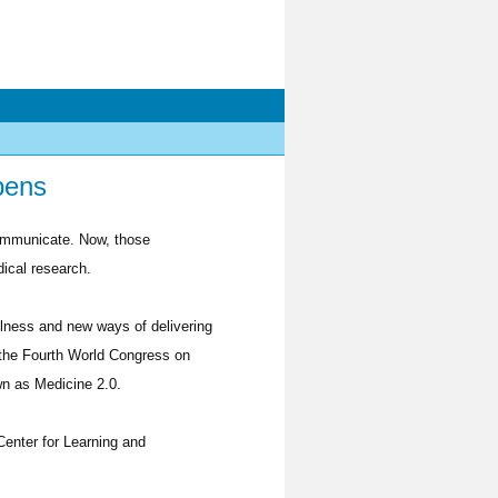
pens
communicate. Now, those
dical research.
llness and new ways of delivering
r the Fourth World Congress on
n as Medicine 2.0.
Center for Learning and