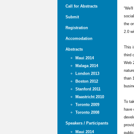
Call for Abstracts
“We'l
socia
Submit
the o
Registration
2.0 wi
Accomodation
This i
Abstracts
third
Maui 2014
Web 2
Malaga 2014
natur
London 2013
than 
Boston 2012
busin
Stanford 2011
Maastricht 2010
To ta
Toronto 2009
have 
Toronto 2008
devel
Speakers / Participants
provi
Maui 2014
publi