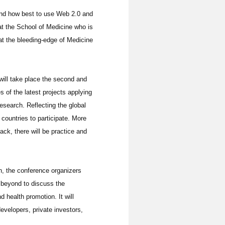
tand how best to use Web 2.0 and
at the School of Medicine who is
at the bleeding-edge of Medicine
 will take place the second and
 of the latest projects applying
esearch. Reflecting the global
countries to participate. More
ack, there will be practice and
on, the conference organizers
 beyond to discuss the
health promotion. It will
evelopers, private investors,