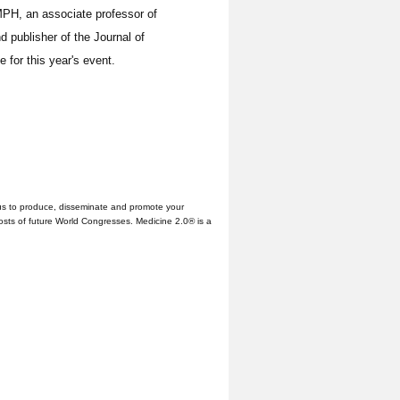
PH, an associate professor of
d publisher of the Journal of
 for this year's event.
us to produce, disseminate and promote your
hosts of future World Congresses. Medicine 2.0® is a