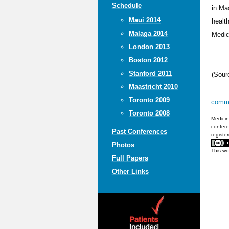
Schedule
in Ma
Maui 2014
healt
Malaga 2014
Medic
London 2013
Boston 2012
Stanford 2011
(Sour
Maastricht 2010
Toronto 2009
comm
Toronto 2008
Medicin
confere
Past Conferences
registe
Photos
This wo
Full Papers
Other Links