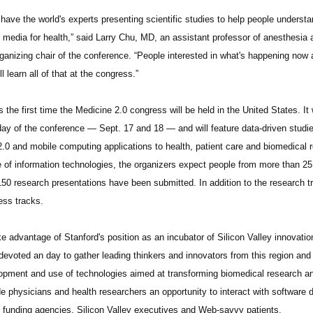
l have the world's experts presenting scientific studies to help people unders
l media for health,” said Larry Chu, MD, an assistant professor of anesthesia 
rganizing chair of the conference. “People interested in what's happening now 
ll learn all of that at the congress.”
s the first time the Medicine 2.0 congress will be held in the United States. It
 day of the conference — Sept. 17 and 18 — and will feature data-driven studies
.0 and mobile computing applications to health, patient care and biomedical r
e of information technologies, the organizers expect people from more than 25 
150 research presentations have been submitted. In addition to the research tr
ess tracks.
ke advantage of Stanford's position as an incubator of Silicon Valley innovati
devoted an day to gather leading thinkers and innovators from this region and
opment and use of technologies aimed at transforming biomedical research and 
de physicians and health researchers an opportunity to interact with software d
c funding agencies, Silicon Valley executives and Web-savvy patients.