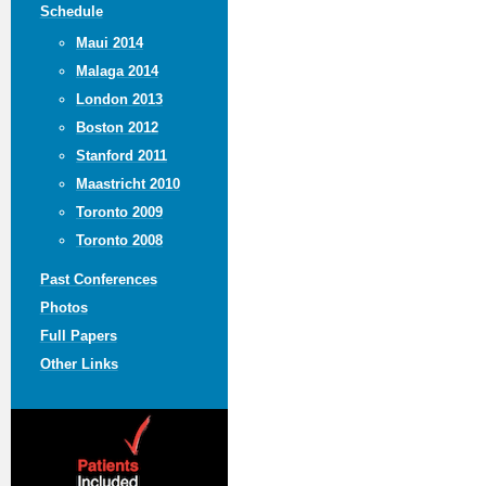
Schedule
Maui 2014
Malaga 2014
London 2013
Boston 2012
Stanford 2011
Maastricht 2010
Toronto 2009
Toronto 2008
Past Conferences
Photos
Full Papers
Other Links