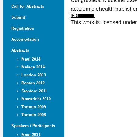
Call for Abstracts
academic ehealth publisher
Submit
This work is licensed unde
Registration
Accomodation
Abstracts
Maui 2014
Malaga 2014
London 2013
Boston 2012
Stanford 2011
Maastricht 2010
Toronto 2009
Toronto 2008
Speakers / Participants
Maui 2014