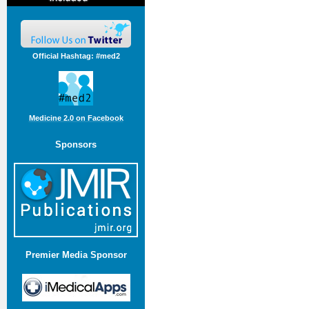
Official Hashtag: #med2
Medicine 2.0 on Facebook
Sponsors
Premier Media Sponsor