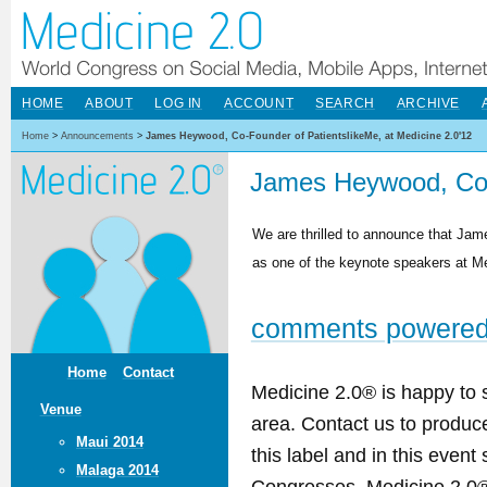
HOME
ABOUT
LOG IN
ACCOUNT
SEARCH
ARCHIVE
Home
>
Announcements
>
James Heywood, Co-Founder of PatientslikeMe, at Medicine 2.0'12
James Heywood, Co-F
We are thrilled to announce that Jam
as one of the keynote speakers at Med
comments powere
Home
Contact
Medicine 2.0® is happy to 
Venue
area. Contact us to produ
Maui 2014
this label and in this event
Malaga 2014
Congresses. Medicine 2.0® 