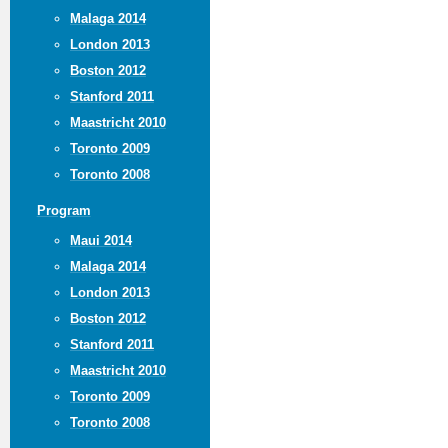
Malaga 2014
London 2013
Boston 2012
Stanford 2011
Maastricht 2010
Toronto 2009
Toronto 2008
Program
Maui 2014
Malaga 2014
London 2013
Boston 2012
Stanford 2011
Maastricht 2010
Toronto 2009
Toronto 2008