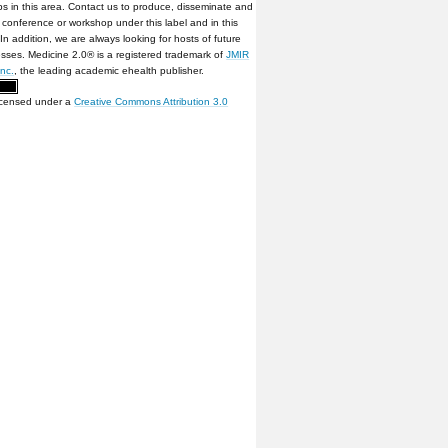
s in this area. Contact us to produce, disseminate and
conference or workshop under this label and in this
 In addition, we are always looking for hosts of future
sses. Medicine 2.0® is a registered trademark of
JMIR
Inc.
, the leading academic ehealth publisher.
licensed under a
Creative Commons Attribution 3.0