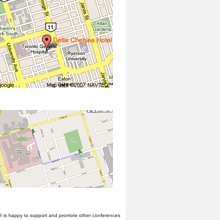
® is happy to support and promote other conferences