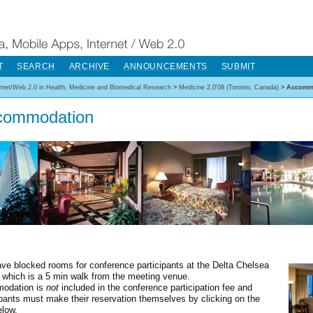
T
SEARCH
ARCHIVE
ANNOUNCEMENTS
SUBMIT
ernet/Web 2.0 in Health, Medicine and Biomedical Research
>
Medicine 2.0'08 (Toronto, Canada)
>
Accomm
commodation
ve blocked rooms for conference participants at the Delta Chelsea
, which is a 5 min walk from the meeting venue.
odation is
not
included in the conference participation fee and
cpants must make their reservation themselves by clicking on the
elow.