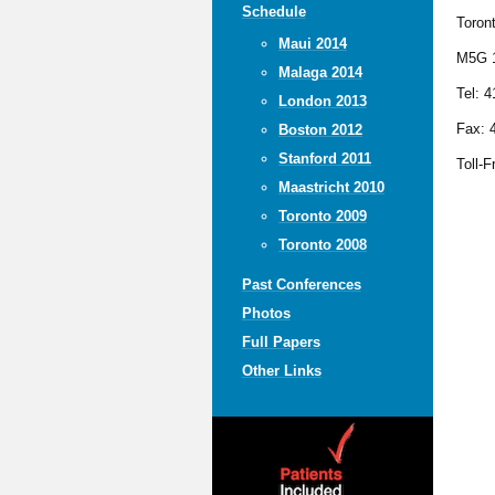
Schedule
Toron
Maui 2014
M5G 
Malaga 2014
Tel: 
London 2013
Fax: 
Boston 2012
Stanford 2011
Toll-F
Maastricht 2010
Toronto 2009
Toronto 2008
Past Conferences
Photos
Full Papers
Other Links