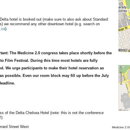
 Delta hotel is booked out (make sure to also ask about Standard
) we recommend any other downtown hotel (e.g. search on
s.ca
).
tant: The Medicine 2.0 congress takes place shortly before the
to Film Festival. During this time most hotels are fully
d. We urge participants to make their hotel reservation as
 as possible. Even our room block may fill up before the July
deadline.
s of the Delta Chelsea Hotel (note: this is not the conference
!):
rrard Street West
Medicine 2.0