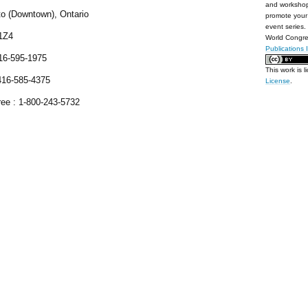
and workshop
to (Downtown), Ontario
promote your 
event series.
1Z4
World Congre
Publications 
416-595-1975
This work is 
416-585-4375
License
.
ree : 1-800-243-5732