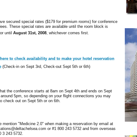
ve secured special rates ($179 for premium rooms) for conference
ees. These special rates are available until the room block is
 or until
August 31st, 2008
, whichever comes first.
 here to check availability and to make your hotel reservation
e
(Check-in on Sept 3rd, Check-out Sept 5th or 6th)
that the conference starts at 8am on Sept 4th and ends on Sept
t around 5pm, so depending on your flight connections you may
o check out on Sept 5th or on 6th.
e mention "Medicine 2.0" when making a reservation by email at
vations@deltachelsea.com or #1 800 243 5732 and from overseas
0 3 243 5732.