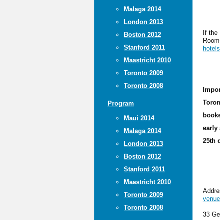
Malaga 2014
London 2013
If the
Boston 2012
Rooms
Stanford 2011
hotel
Maastricht 2010
Toronto 2009
Toronto 2008
Impor
Toron
Program
booke
Maui 2014
early
Malaga 2014
25th 
London 2013
Boston 2012
Stanford 2011
Maastricht 2010
Addres
Toronto 2009
venue
Toronto 2008
33 Ge