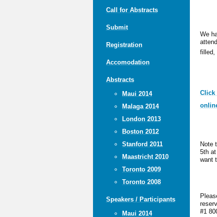
Call for Abstracts
Submit
We ha
attend
Registration
filled,
Accomodation
Abstracts
Click
Maui 2014
onlin
Malaga 2014
London 2013
Boston 2012
Note 
Stanford 2011
5th a
Maastricht 2010
want t
Toronto 2009
Toronto 2008
Pleas
Speakers / Participants
reser
#1 80
Maui 2014