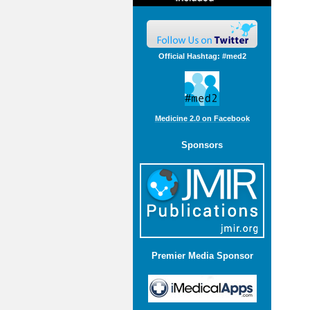
Official Hashtag: #med2
Medicine 2.0 on Facebook
Sponsors
Premier Media Sponsor