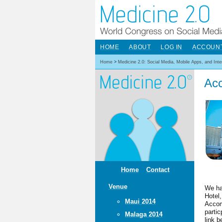
HOME
ABOUT
LOG IN
ACCOUN
Home
>
Medicine 2.0: Social Media, Mobile Apps, and Int
Ac
Home
Contact
Venue
We ha
Hotel
Maui 2014
Accom
parti
Malaga 2014
link b