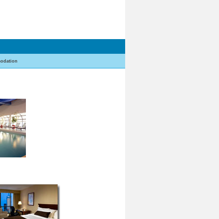
odation