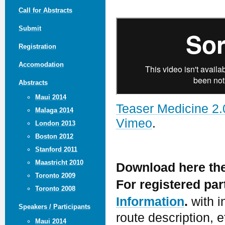
Call for Abstracts
Submit
Registration
Accomodation
Abstracts
Maui 2014
Teaser Medicine 2.
Malaga 2014
Vimeo
.
London 2013
Boston 2012
Stanford 2011
Maastricht 2010
Download here th
Toronto 2009
For registered pa
Toronto 2008
Information
.
with i
Speakers / Participants
route description, e
Maui 2014