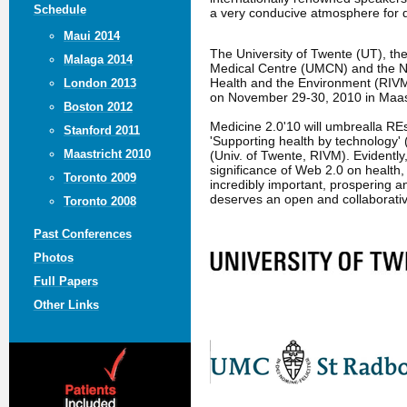
Schedule
a very conducive atmosphere for 
Maui 2014
The University of Twente (UT), t
Malaga 2014
Medical Centre (UMCN) and the Nat
Health and the Environment (RIVM
London 2013
on November 29-30, 2010 in Maast
Boston 2012
Medicine 2.0'10 will umbrealla R
Stanford 2011
'Supporting health by technology' 
Maastricht 2010
(Univ. of Twente, RIVM). Evidently
significance of Web 2.0 on health,
Toronto 2009
incredibly important, prospering an
deserves an open and collaborati
Toronto 2008
Past Conferences
Photos
Full Papers
Other Links