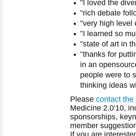
"I loved the dive
"rich debate fol
"very high level
"I learned so mu
"state of art in th
"thanks for putt
in an opensource 
people were to s
thinking ideas w
Please
contact the
Medicine 2.0'10, in
sponsorships, keyno
member suggestion
If you are interest