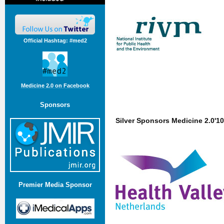
Official Hashtag: #med2
Medicine 2.0 on Facebook
Sponsors
Silver Sponsors Medicine 2.0'10
Premier Media Sponsor