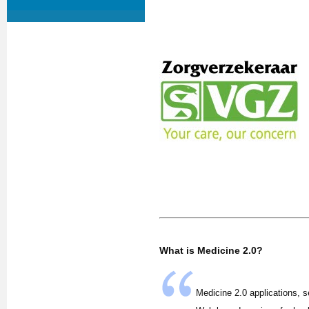
What is Medicine 2.0?
Medicine 2.0 applications, s