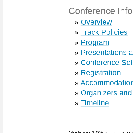
Conference Info
»
Overview
»
Track Policies
»
Program
»
Presentations 
»
Conference Sc
»
Registration
»
Accommodatio
»
Organizers and
»
Timeline
Medicine 2.0® is happy to 