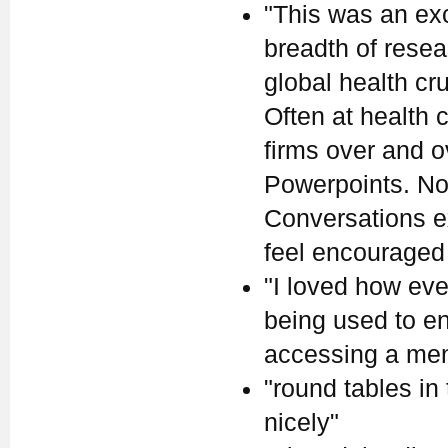
"This was an ex
breadth of rese
global health cr
Often at health
firms over and 
Powerpoints. Not
Conversations ex
feel encouraged
"I loved how eve
being used to en
accessing a ment
"round tables in
nicely"