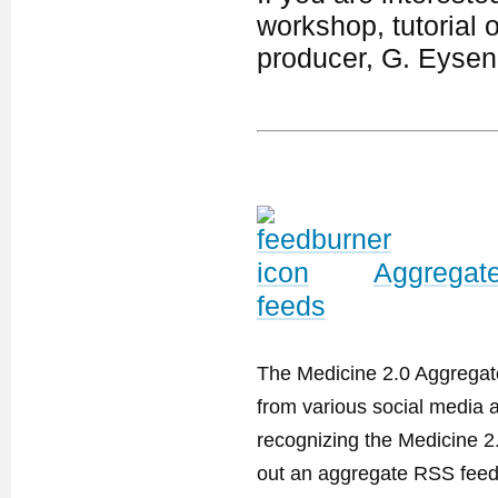
workshop, tutorial 
producer, G. Eyse
Aggregate
feeds
The Medicine 2.0 Aggregator
from various social media a
recognizing the Medicine 2
out an aggregate RSS feed. 