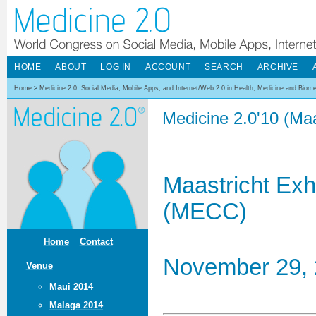
HOME
ABOUT
LOG IN
ACCOUNT
SEARCH
ARCHIVE
Home
>
Medicine 2.0: Social Media, Mobile Apps, and Internet/Web 2.0 in Health, Medicine and Biom
Medicine 2.0'10 (Maa
Maastricht Exh
(MECC)
Home
Contact
November 29, 
Venue
Maui 2014
Malaga 2014