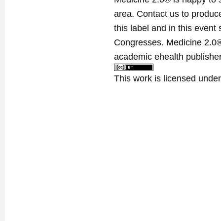
area. Contact us to produ
this label and in this event
Congresses. Medicine 2.0® 
academic ehealth publisher
This work is licensed unde