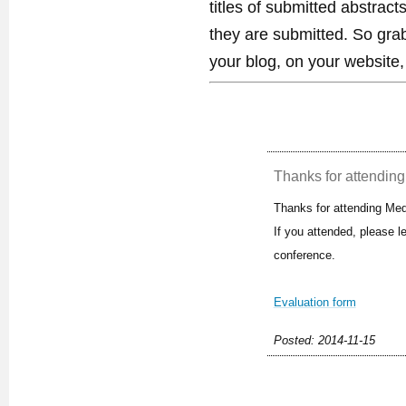
titles of submitted abstract
they are submitted. So gra
your blog, on your website,
Thanks for attending 
Thanks for attending Med
If you attended, please 
conference.
Evaluation form
Posted: 2014-11-15