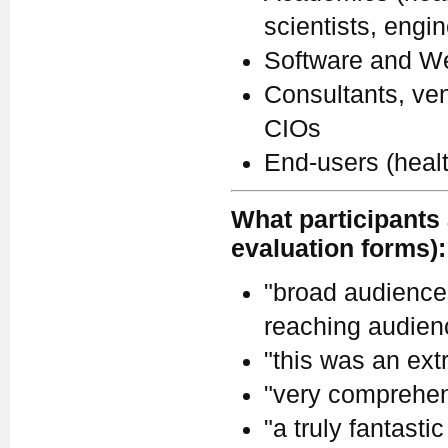
scientists, engi
Software and We
Consultants, ven
CIOs
End-users (heal
What participants 
evaluation forms):
"broad audience.
reaching audienc
"this was an ext
"very comprehen
"a truly fantastic