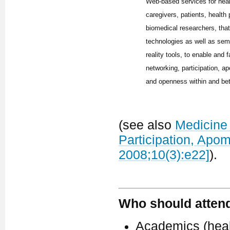
Web-based services for hea
caregivers, patients, health
biomedical researchers, tha
technologies as well as sem
reality tools, to enable and f
networking, participation, ap
and openness within and be
(see also
Medicine 
Participation, Apo
2008;10(3):e22]
).
Who should atten
Academics (healt