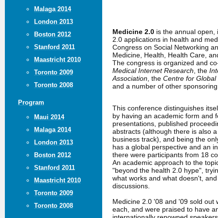
Malaga 2014
London 2013
Medicine 2.0
is the annual open,
Boston 2012
2.0 applications in health and me
Congress on Social Networking an
Stanford 2011
Medicine, Health, Health Care, a
Maastricht 2010
The congress is organized and c
Medical Internet Research
, the
In
Toronto 2009
Association
, the
Centre for Global
Toronto 2008
and a number of other sponsoring 
Program
This conference distinguishes itse
by having an academic form and fo
Maui 2014
presentations, published proceed
Malaga 2014
abstracts (although there is also 
business track), and being the only
London 2013
has a global perspective and an in
there were participants from 18 co
Boston 2012
An academic approach to the topic
Stanford 2011
"beyond the health 2.0 hype", tryin
what works and what doesn't, an
Maastricht 2010
discussions.
Toronto 2009
Medicine 2.0 '08 and '09 sold out 
Toronto 2008
each, and were praised to have a
internationally renowned speakers