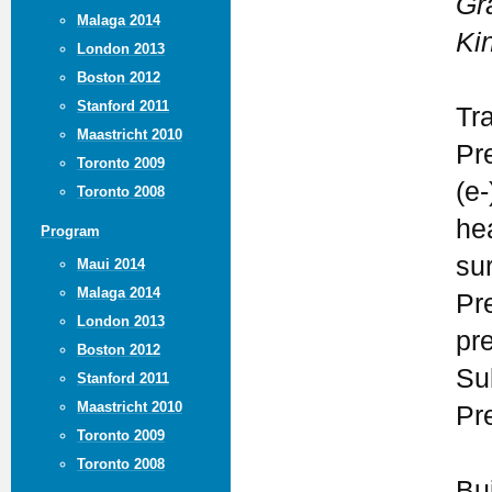
Gr
Malaga 2014
Ki
London 2013
Boston 2012
Stanford 2011
Tr
Maastricht 2010
Pr
Toronto 2009
(e-
Toronto 2008
he
Program
su
Maui 2014
Malaga 2014
Pr
London 2013
pr
Boston 2012
Su
Stanford 2011
Maastricht 2010
Pr
Toronto 2009
Toronto 2008
Bu