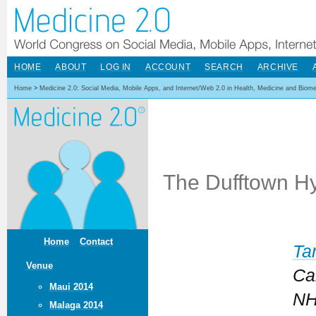
HOME
ABOUT
LOG IN
ACCOUNT
SEARCH
ARCHIVE
Home
>
Medicine 2.0: Social Media, Mobile Apps, and Internet/Web 2.0 in Health, Medicine and Biom
The Dufftown Hy
Home
Contact
Ta
Venue
Ca
Maui 2014
NH
Malaga 2014