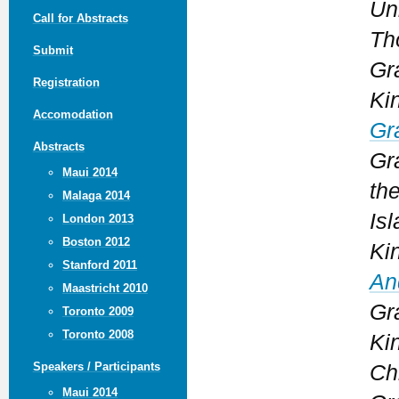
Un
Call for Abstracts
Th
Submit
Gr
Registration
Ki
Accomodation
Gr
Abstracts
Gr
Maui 2014
th
Malaga 2014
Isl
London 2013
Boston 2012
Ki
Stanford 2011
An
Maastricht 2010
Gr
Toronto 2009
Toronto 2008
Ki
Speakers / Participants
Ch
Maui 2014