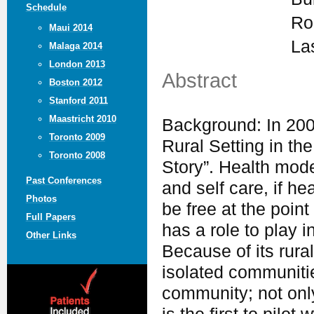
Schedule
Ro
Maui 2014
La
Malaga 2014
London 2013
Abstract
Boston 2012
Stanford 2011
Maastricht 2010
Background: In 200
Toronto 2009
Rural Setting in th
Toronto 2008
Story”. Health mod
Past Conferences
and self care, if h
Photos
be free at the poin
Full Papers
has a role to play i
Other Links
Because of its rura
isolated communiti
community; not only 