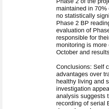
Phase 2 of the pro
maintained in 70% o
no statistically si
Phase 2 BP reading
evaluation of Phase
responsible for the
monitoring is more 
October and results 
Conclusions: Self
advantages over tr
healthy living and 
investigation appea
analysis suggests th
recording of serial