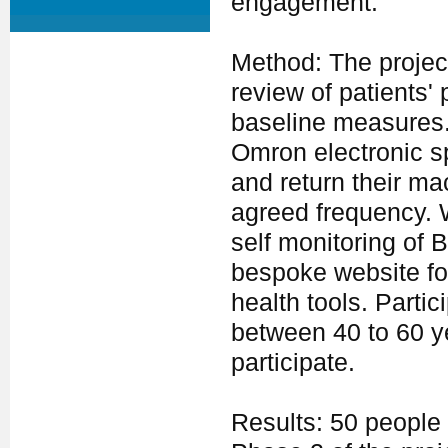
engagement.
Method: The projec
review of patients'
baseline measures. 
Omron electronic 
and return their ma
agreed frequency. 
self monitoring of 
bespoke website fo
health tools. Parti
between 40 to 60 ye
participate.
Results: 50 people