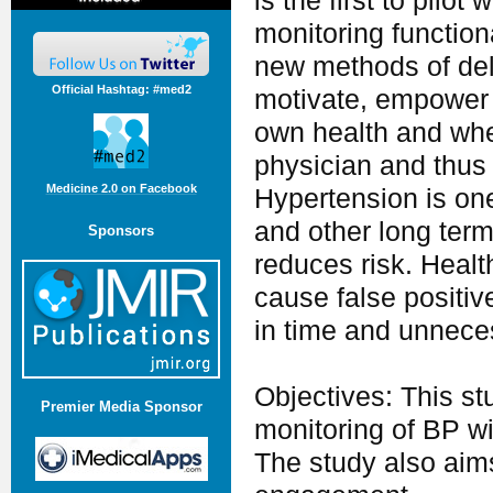
is the first to pil
monitoring functional
new methods of deli
Official Hashtag: #med2
motivate, empower a
own health and whet
physician and thus
Medicine 2.0 on Facebook
Hypertension is one 
and other long term
Sponsors
reduces risk. Healt
cause false positiv
in time and unnece
Objectives: This stu
Premier Media Sponsor
monitoring of BP wi
The study also aim