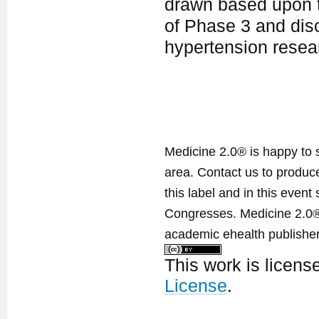
drawn based upon th
of Phase 3 and disc
hypertension rese
Medicine 2.0® is happy to 
area. Contact us to produ
this label and in this event
Congresses. Medicine 2.0® 
academic ehealth publisher
This work is licen
License
.