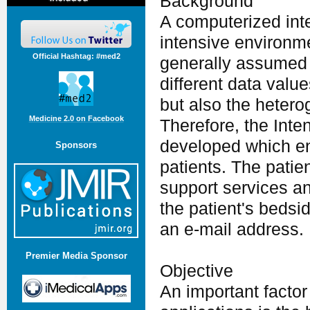
Background
A computerized inte
intensive environme
Official Hashtag: #med2
generally assumed 
different data valu
but also the hetero
Medicine 2.0 on Facebook
Therefore, the Int
developed which en
Sponsors
patients. The patie
support services an
the patient's bedsi
an e-mail address.
Premier Media Sponsor
Objective
An important factor