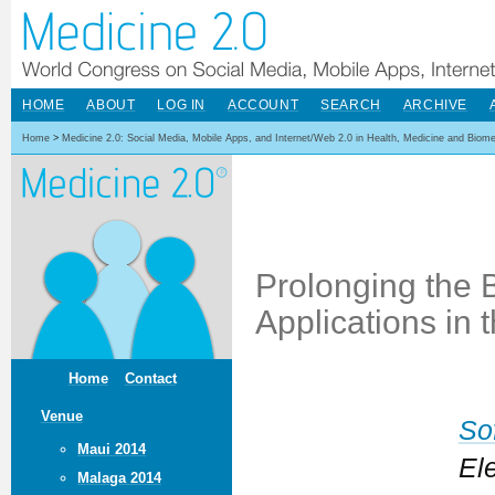
HOME
ABOUT
LOG IN
ACCOUNT
SEARCH
ARCHIVE
Home
>
Medicine 2.0: Social Media, Mobile Apps, and Internet/Web 2.0 in Health, Medicine and Biom
Prolonging the B
Applications in 
Home
Contact
Venue
So
Maui 2014
El
Malaga 2014