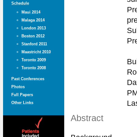
Schedule
Pr
Maui 2014
pr
Malaga 2014
London 2013
Su
Boston 2012
Pr
Stanford 2011
Maastricht 2010
Bu
Toronto 2009
Toronto 2008
Ro
Past Conferences
Da
Photos
PM
Full Papers
La
Other Links
Abstract