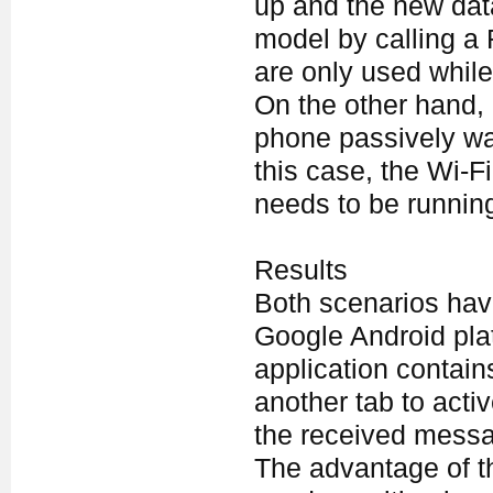
up and the new data
model by calling a
are only used while 
On the other hand,
phone passively wait
this case, the Wi-F
needs to be runnin
Results
Both scenarios hav
Google Android pla
application contain
another tab to acti
the received mess
The advantage of t