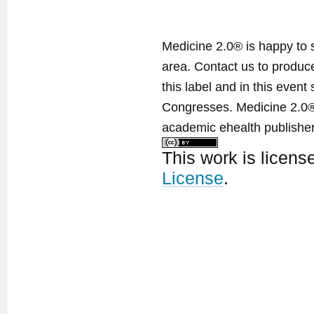
Medicine 2.0® is happy to 
area. Contact us to produ
this label and in this event
Congresses. Medicine 2.0® 
academic ehealth publisher
This work is licen
License
.