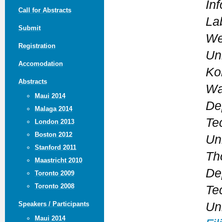
In
Call for Abstracts
La
Submit
We
Registration
Un
Accomodation
Kor
Abstracts
Wa
Maui 2014
De
Malaga 2014
Te
London 2013
Boston 2012
Un
Stanford 2011
Th
Maastricht 2010
De
Toronto 2009
Toronto 2008
Te
Un
Speakers / Participants
Maui 2014