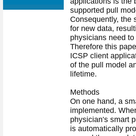
applications is the 
supported pull mode
Consequently, the 
for new data, result
physicians need to
Therefore this pap
ICSP client applic
of the pull model a
lifetime.
Methods
On one hand, a sma
implemented. Whene
physician's smart 
is automatically pr