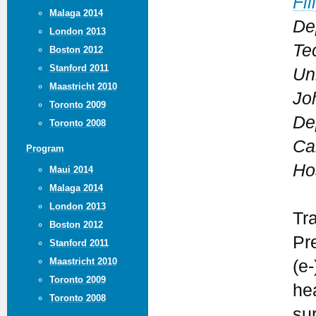
Fil
Malaga 2014
De
London 2013
Te
Boston 2012
Stanford 2011
Un
Maastricht 2010
Jo
Toronto 2009
De
Toronto 2008
Ca
Program
Ho
Maui 2014
Malaga 2014
London 2013
Tr
Boston 2012
Pr
Stanford 2011
Maastricht 2010
(e-
Toronto 2009
he
Toronto 2008
su