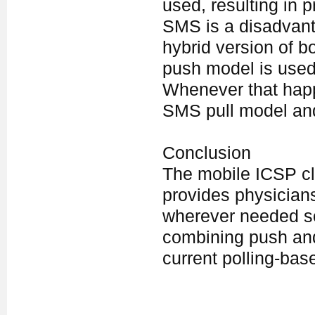
used, resulting in p
SMS is a disadvanta
hybrid version of b
push model is used 
Whenever that happe
SMS pull model an
Conclusion
The mobile ICSP cli
provides physicians
wherever needed so
combining push and 
current polling-bas