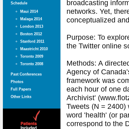
broadcasting inform
Schedule
networks. Yet, there
Maui 2014
conceptualized and
Malaga 2014
London 2013
Boston 2012
Purpose: To explore
Stanford 2011
the Twitter online s
Maastricht 2010
Toronto 2009
Methods: A directed
Toronto 2008
Agency of Canada'
Past Conferences
framework was comp
Photos
each hour of one d
Full Papers
Archivist' (www.flo
Other Links
Tweets (N = 2400) 
word 'health' (or pa
correspond to the 