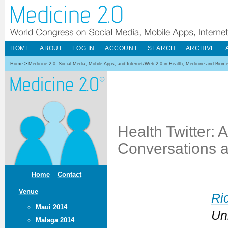
HOME
ABOUT
LOG IN
ACCOUNT
SEARCH
ARCHIVE
Home
>
Medicine 2.0: Social Media, Mobile Apps, and Internet/Web 2.0 in Health, Medicine and Biom
Health Twitter: 
Conversations a
Home
Contact
Venue
Ri
Maui 2014
Un
Malaga 2014