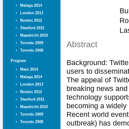
Malaga 2014
Bu
London 2013
Ro
Boston 2012
Stanford 2011
La
Maastricht 2010
Abstract
Toronto 2009
Toronto 2008
Program
Background: Twitter
Maui 2014
users to disseminat
Malaga 2014
The appeal of Twitter
London 2013
breaking news and t
Boston 2012
technology supports
Stanford 2011
becoming a widely 
Maastricht 2010
Recent world events
Toronto 2009
outbreak) has demon
Toronto 2008