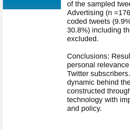
of the sampled twe
Advertising (n =17
coded tweets (9.9%
30.8%) including th
excluded.
Conclusions: Result
personal relevance 
Twitter subscribers
dynamic behind the 
constructed throug
technology with imp
and policy.