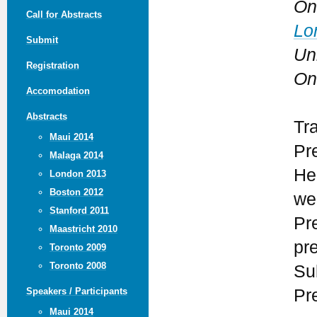
On
Call for Abstracts
Lo
Submit
Un
Registration
On
Accomodation
Abstracts
Tr
Maui 2014
Pr
Malaga 2014
He
London 2013
Boston 2012
we
Stanford 2011
Pr
Maastricht 2010
pr
Toronto 2009
Toronto 2008
Su
Pr
Speakers / Participants
Maui 2014