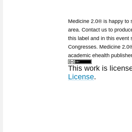
Medicine 2.0® is happy to 
area. Contact us to produ
this label and in this event
Congresses. Medicine 2.0® 
academic ehealth publisher
This work is licen
License
.