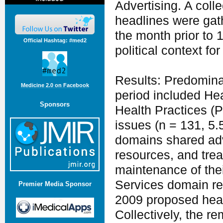
Advertising. A coll
headlines were gat
the month prior to 
Official Hashtag: #med2
political context for
Results: Predomina
Medicine 2.0 on Facebook
period included He
Sponsors
Health Practices (
issues (n = 131, 5
domains shared adv
resources, and trea
maintenance of the
Services domain re
Premier Media Sponsor
2009 proposed heal
Collectively, the 