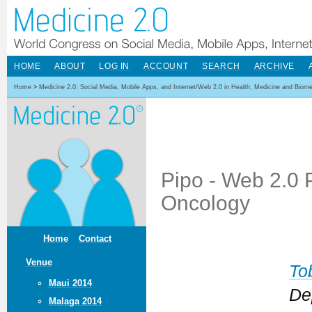
HOME
ABOUT
LOG IN
ACCOUNT
SEARCH
ARCHIVE
Home
>
Medicine 2.0: Social Media, Mobile Apps, and Internet/Web 2.0 in Health, Medicine and Biom
Pipo - Web 2.0 P
Oncology
Home
Contact
Venue
To
Maui 2014
De
Malaga 2014