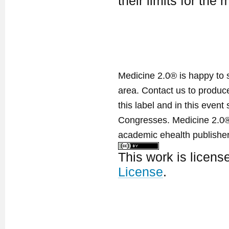
their limits for the
Medicine 2.0® is happy to 
area. Contact us to produ
this label and in this event
Congresses. Medicine 2.0® 
academic ehealth publisher
This work is licen
License
.