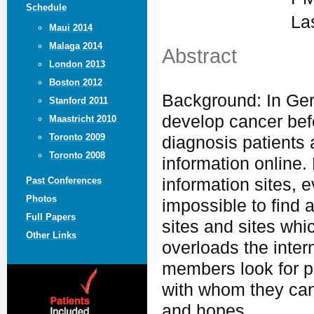
Schedule
La
Maui 2014
Malaga 2014
Abstract
London 2013
Boston 2012
Background: In Ger
Stanford 2011
develop cancer befo
Maastricht 2010
Toronto 2009
diagnosis patients 
Toronto 2008
information online.
information sites, e
Past Conferences
Photos
impossible to find 
Full Papers
sites and sites whi
Other Links
overloads the intern
members look for p
with whom they can
and hopes.