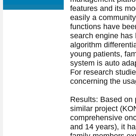
features and its mo
easily a community
functions have be
search engine has 
algorithm different
young patients, fa
system is auto adapt
For research studie
concerning the usa
Results: Based on p
similar project (KO
comprehensive onco
and 14 years), it ha
family members expr