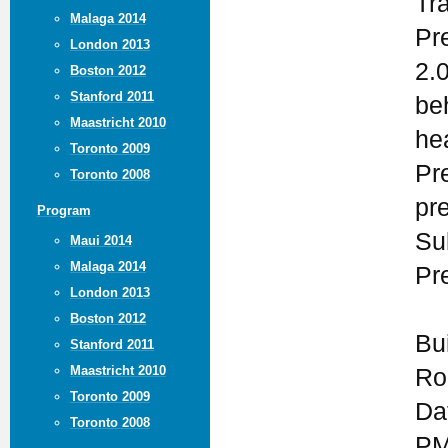
Tr
Malaga 2014
Pr
London 2013
2.
Boston 2012
Stanford 2011
be
Maastricht 2010
he
Toronto 2009
Pr
Toronto 2008
pr
Program
Su
Maui 2014
Malaga 2014
Pr
London 2013
Boston 2012
Bu
Stanford 2011
Maastricht 2010
Ro
Toronto 2009
Da
Toronto 2008
PM