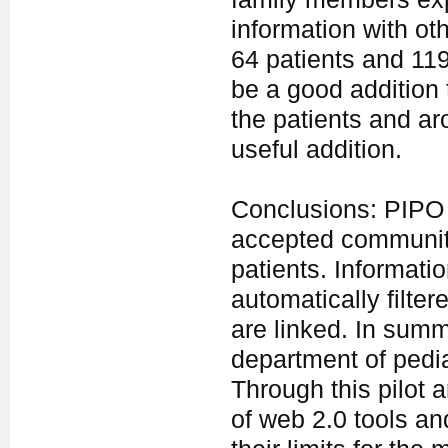
information with oth
64 patients and 119
be a good addition 
the patients and ar
useful addition.
Conclusions: PIPO o
accepted community
patients. Informatio
automatically filter
are linked. In summ
department of pedia
Through this pilot 
of web 2.0 tools an