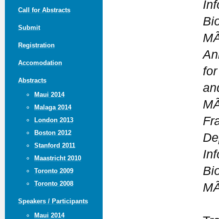
In
Call for Abstracts
Bi
Submit
MÃ
Registration
An
Accomodation
fo
Abstracts
an
Maui 2014
MÃ
Malaga 2014
Fr
London 2013
Boston 2012
De
Stanford 2011
In
Maastricht 2010
Bi
Toronto 2009
Toronto 2008
MÃ
Speakers / Participants
Maui 2014