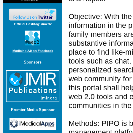
Objective: With the
information in the 
Official Hashtag: #med2
family members are 
substantive inform
place to find like-
Medicine 2.0 on Facebook
tools such as chat, 
Sponsors
personalized searc
web community for p
this portal shall he
web 2.0 tools and e
communities in the 
Premier Media Sponsor
Methods: PIPO is b
management platfor