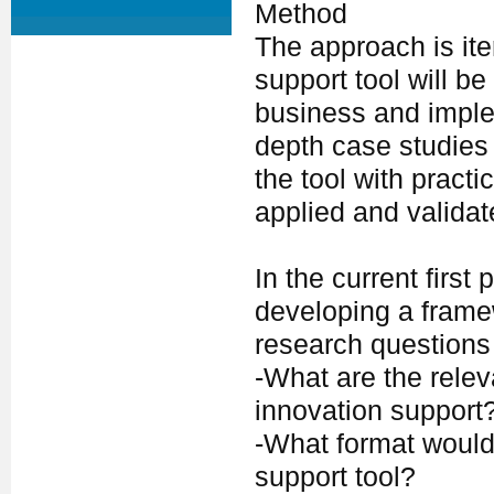
Method
The approach is iter
support tool will b
business and imple
depth case studies 
the tool with practi
applied and validat
In the current first
developing a framew
research questions
-What are the rele
innovation support
-What format would
support tool?