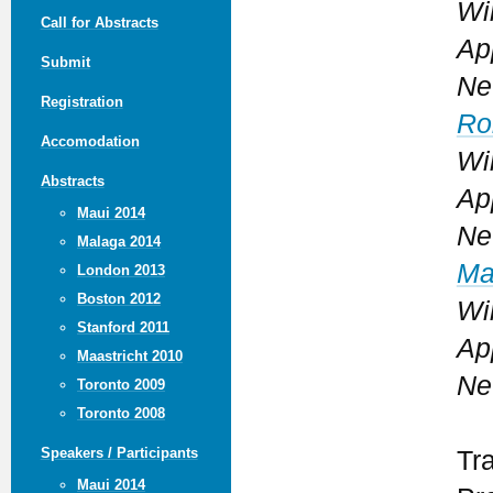
Wi
Call for Abstracts
Ap
Submit
Ne
Registration
Ro
Accomodation
Wi
Abstracts
Ap
Maui 2014
Ne
Malaga 2014
Ma
London 2013
Boston 2012
Wi
Stanford 2011
Ap
Maastricht 2010
Ne
Toronto 2009
Toronto 2008
Speakers / Participants
Tr
Maui 2014