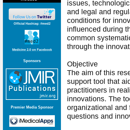
issues, technologi
and legal and regul
conditions for inno
Official Hashtag: #med2
influenced during t
common systematic 
through the innovat
Medicine 2.0 on Facebook
Sponsors
Objective
The aim of this res
support tool that a
practitioners in rea
innovations. The too
organizational and 
Premier Media Sponsor
questions and innov