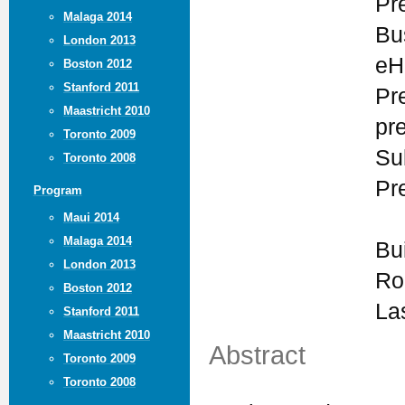
Pr
Malaga 2014
Bu
London 2013
eH
Boston 2012
Stanford 2011
Pr
Maastricht 2010
pr
Toronto 2009
Su
Toronto 2008
Pr
Program
Maui 2014
Malaga 2014
Bu
London 2013
Ro
Boston 2012
La
Stanford 2011
Maastricht 2010
Abstract
Toronto 2009
Toronto 2008