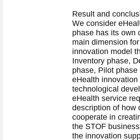
Result and conclus
We consider eHealt
phase has its own c
main dimension for
innovation model th
Inventory phase, 
phase, Pilot phase
eHealth innovation 
technological deve
eHealth service req
description of how 
cooperate in creati
the STOF business
the innovation sup