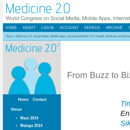
HOME
ABOUT
LOG IN
ACCOUNT
SEARCH
ARCHIVE
Home
>
Medicine 2.0: Social Media, Mobile Apps, and Internet/Web 2.0 in Health, Medicine and Biom
From Buzz to Bi
Home
Contact
Ti
Venue
En
Maui 2014
Si
Malaga 2014