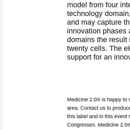
model from four int
technology domain,
and may capture the
innovation phases 
domains the result 
twenty cells. The eH
support for an inno
Medicine 2.0® is happy to 
area. Contact us to produ
this label and in this event
Congresses. Medicine 2.0® 