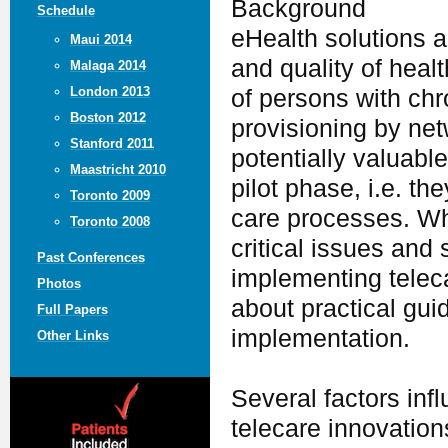
Background
Schedule
eHealth solutions a
Maui 2014
and quality of hea
Malaga 2014
London 2013
of persons with chr
Boston 2012
provisioning by ne
Stanford 2011
potentially valuabl
Maastricht 2010
pilot phase, i.e. th
Toronto 2009
care processes. Wh
Toronto 2008
critical issues and
Past Conferences
implementing telecar
Photos
about practical gui
Full Papers
implementation.
Other Links
Several factors inf
telecare innovations