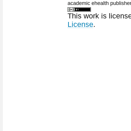
academic ehealth publisher
This work is licen
License
.