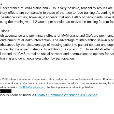
ts
t acceptance of MyMigraine and ODA is very positive, feasability results are
inary effects are comparable to those of the face-to-face training. According to 
headache centres, however, it appears that about 40% of participants have di
ting the training with 1-2 weeks per session as realized in training face-to-fa
usions
igh acceptance and preliminary effects of MyMigraine and ODA are promising, 
containment of eHealth intervention. The advantage of intervention in own pl
rbalanced by the disadvantage of missing patient-to-patient contact and supp
cored by the expert patients. In addition to a current RCT to establish effec
l extend the CMS to realize social network and communication options for patie
training and continuous evaluation by participation.
e 2.0® is happy to support and promote other conferences and workshops in this area. Contact 
nce or workshop under this label and in this event series. In addition, we are always looking for 
red trademark of
JMIR Publications Inc.
, the leading academic ehealth publisher.
work is licensed under a
Creative Commons Attribution 3.0 License
.