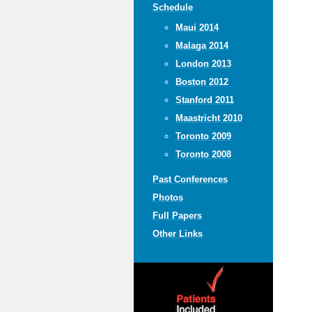
Schedule
Maui 2014
Malaga 2014
London 2013
Boston 2012
Stanford 2011
Maastricht 2010
Toronto 2009
Toronto 2008
Past Conferences
Photos
Full Papers
Other Links