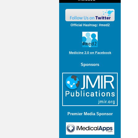
Official Hashtag: #med2
Medicine 2.0 on Facebook
Sponsors
Premier Media Sponsor