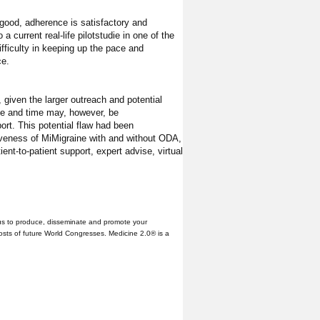
 good, adherence is satisfactory and
a current real-life pilotstudie in one of the
fficulty in keeping up the pace and
ce.
given the larger outreach and potential
ace and time may, however, be
ort. This potential flaw had been
tiveness of MiMigraine with and without ODA,
nt-to-patient support, expert advise, virtual
us to produce, disseminate and promote your
hosts of future World Congresses. Medicine 2.0® is a