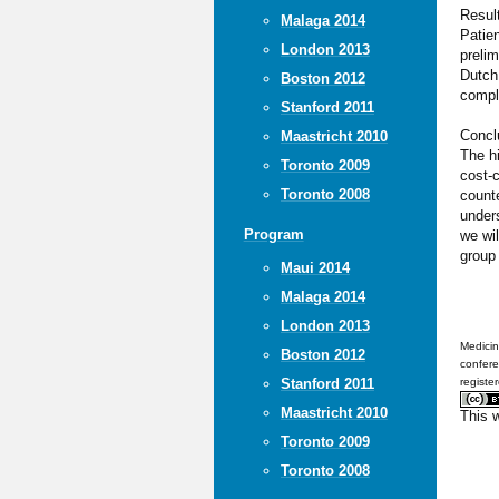
Resul
Malaga 2014
Patien
London 2013
prelim
Dutch 
Boston 2012
comple
Stanford 2011
Concl
Maastricht 2010
The h
Toronto 2009
cost-
Toronto 2008
counte
unders
Program
we wil
group 
Maui 2014
Malaga 2014
London 2013
Medicin
Boston 2012
confere
Stanford 2011
registe
Maastricht 2010
This 
Toronto 2009
Toronto 2008