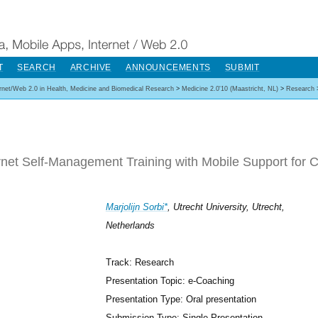
T
SEARCH
ARCHIVE
ANNOUNCEMENTS
SUBMIT
ernet/Web 2.0 in Health, Medicine and Biomedical Research
>
Medicine 2.0'10 (Maastricht, NL)
>
Research
rnet Self-Management Training with Mobile Support for 
Marjolijn Sorbi*
, Utrecht University, Utrecht,
Netherlands
Track: Research
Presentation Topic: e-Coaching
Presentation Type: Oral presentation
Submission Type: Single Presentation