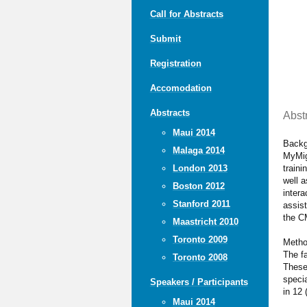
Call for Abstracts
Submit
Registration
Accomodation
Abstracts
Abst
Maui 2014
Backg
Malaga 2014
MyMig
traini
London 2013
well 
Boston 2012
intera
Stanford 2011
assist
the C
Maastricht 2010
Toronto 2009
Meth
The fa
Toronto 2008
These 
specia
Speakers / Participants
in 12 
Maui 2014