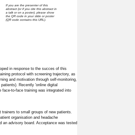
If you are the presenter of this
abstract (or if you cite this abstract in
a talk or on a poster), please show
the QR code in your slide or poster
(QR code contains this URL).
oped in response to the succes of this
ining protocol with screening trajectory, as
ing and motivation through self-monitoring,
patients). Recently 'online digital
 face-to-face training was integrated into
 trainers to small groups of new patients.
 patient organisation and headache
and an advisory board. Acceptance was tested