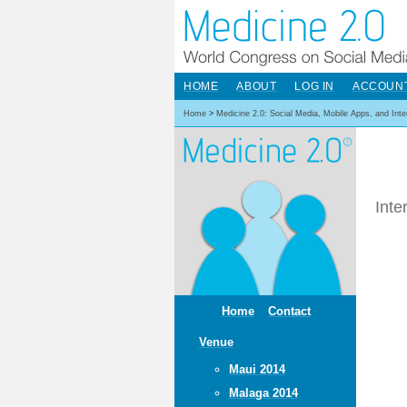
HOME
ABOUT
LOG IN
ACCOUN
Home
>
Medicine 2.0: Social Media, Mobile Apps, and Int
Inte
Home
Contact
Venue
Maui 2014
Malaga 2014