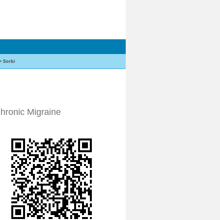
>
Sorbi
Chronic Migraine