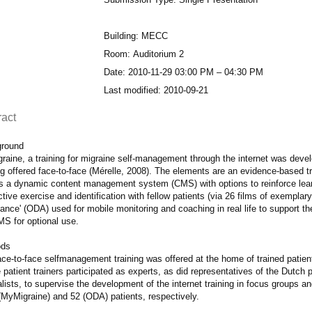
Building: MECC
Room: Auditorium 2
Date: 2010-11-29 03:00 PM – 04:30 PM
Last modified: 2010-09-21
ract
round
raine, a training for migraine self-management through the internet was devel
ng offered face-to-face (Mérelle, 2008). The elements are an evidence-based tra
as a dynamic content management system (CMS) with options to reinforce learn
ctive exercise and identification with fellow patients (via 26 films of exemplary 
ance' (ODA) used for mobile monitoring and coaching in real life to support the
MS for optional use.
ods
ce-to-face selfmanagement training was offered at the home of trained patient
patient trainers participated as experts, as did representatives of the Dutch
lists, to supervise the development of the internet training in focus groups 
(MyMigraine) and 52 (ODA) patients, respectively.