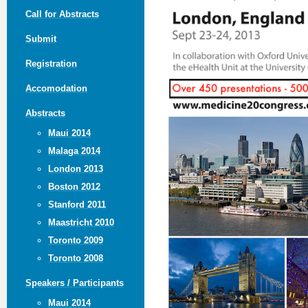
Call for Abstracts
Submit
Registration
Accomodation
Abstracts
Maui 2014
Malaga 2014
London 2013
Boston 2012
Stanford 2011
Maastricht 2010
Toronto 2009
Toronto 2008
Speakers / Participants
Maui 2014