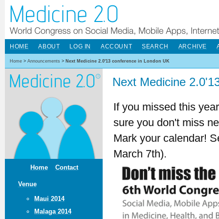
HOME
ABOUT
LOG IN
ACCOUNT
SEARCH
ARCHIVE
Home
>
Announcements
>
Next Medicine 2.0'13 conference in London UK
Next Medicine 2.0'1
If you missed this yea
sure you don't miss ne
Mark your calendar! S
March 7th).
Home
Contact
Venue
Maui 2014
Malaga 2014