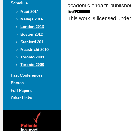
Schedule
academic ehealth publisher
Maui 2014
This work is licensed unde
Malaga 2014
London 2013
Boston 2012
Stanford 2011
Maastricht 2010
Toronto 2009
Toronto 2008
Past Conferences
Photos
Full Papers
Other Links