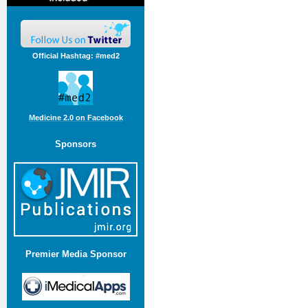
Official Hashtag: #med2
Medicine 2.0 on Facebook
Sponsors
Premier Media Sponsor