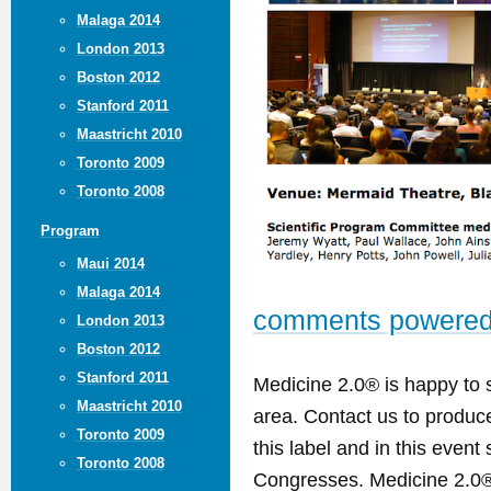
Malaga 2014
London 2013
Boston 2012
Stanford 2011
Maastricht 2010
Toronto 2009
Toronto 2008
Program
Maui 2014
Malaga 2014
comments powere
London 2013
Boston 2012
Stanford 2011
Medicine 2.0® is happy to 
Maastricht 2010
area. Contact us to produ
Toronto 2009
this label and in this event
Toronto 2008
Congresses. Medicine 2.0® 