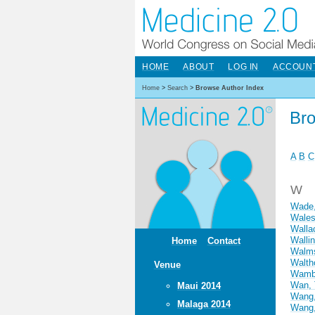
HOME
ABOUT
LOG IN
ACCOUN
Home
>
Search
>
Browse Author Index
Bro
A
B
C
W
Wade,
Wales
Walla
Walli
Home
Contact
Walms
Walth
Venue
Wamba
Wan, 
Maui 2014
Wang,
Malaga 2014
Wang,