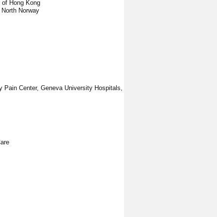
y of Hong Kong
f North Norway
ry Pain Center, Geneva University Hospitals,
Care