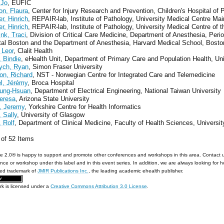
 Jo
, EUFIC
on, Flaura
, Center for Injury Research and Prevention, Children's Hospital of 
r, Hinrich
, REPAIR-lab, Institute of Pathology, University Medical Centre M
r, Hinrich
, REPAIR-lab, Institute of Pathology, University Medical Centre of
nk, Traci
, Division of Critical Care Medicine, Department of Anesthesia, Per
tal Boston and the Department of Anesthesia, Harvard Medical School, Bost
 Leor
, Clalit Health
 Bindie
, eHealth Unit, Department of Primary Care and Population Health, Un
ych, Ryan
, Simon Fraser University
on, Richard
, NST - Norwegian Centre for Integrated Care and Telemedicine
l, Jérémy
, Broca Hospital
ung-Hsuan
, Department of Electrical Engineering, National Taiwan University
eresa
, Arizona State University
, Jeremy
, Yorkshire Centre for Health Informatics
 Sally
, University of Glasgow
 Rolf
, Department of Clinical Medicine, Faculty of Health Sciences, Universi
2 of 52 Items
e 2.0® is happy to support and promote other conferences and workshops in this area. Contact 
nce or workshop under this label and in this event series. In addition, we are always looking for 
red trademark of
JMIR Publications Inc.
, the leading academic ehealth publisher.
rk is licensed under a
Creative Commons Attribution 3.0 License
.