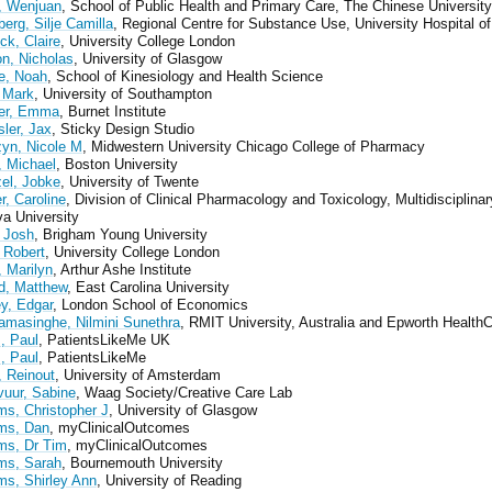
 Wenjuan
, School of Public Health and Primary Care, The Chinese Universit
erg, Silje Camilla
, Regional Centre for Substance Use, University Hospital o
ck, Claire
, University College London
n, Nicholas
, University of Glasgow
e, Noah
, School of Kinesiology and Health Science
 Mark
, University of Southampton
er, Emma
, Burnet Institute
ler, Jax
, Sticky Design Studio
yn, Nicole M
, Midwestern University Chicago College of Pharmacy
 Michael
, Boston University
el, Jobke
, University of Twente
r, Caroline
, Division of Clinical Pharmacology and Toxicology, Multidisciplina
a University
 Josh
, Brigham Young University
 Robert
, University College London
, Marilyn
, Arthur Ashe Institute
d, Matthew
, East Carolina University
ey, Edgar
, London School of Economics
amasinghe, Nilmini Sunethra
, RMIT University, Australia and Epworth Health
, Paul
, PatientsLikeMe UK
, Paul
, PatientsLikeMe
, Reinout
, University of Amsterdam
vuur, Sabine
, Waag Society/Creative Care Lab
ms, Christopher J
, University of Glasgow
ams, Dan
, myClinicalOutcomes
ams, Dr Tim
, myClinicalOutcomes
ams, Sarah
, Bournemouth University
ms, Shirley Ann
, University of Reading