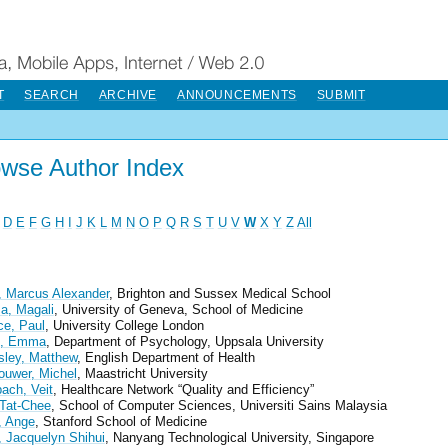
T
SEARCH
ARCHIVE
ANNOUNCEMENTS
SUBMIT
wse Author Index
D
E
F
G
H
I
J
K
L
M
N
O
P
Q
R
S
T
U
V
W
X
Y
Z
All
 Marcus Alexander
, Brighton and Sussex Medical School
a, Magali
, University of Geneva, School of Medicine
ce, Paul
, University College London
n, Emma
, Department of Psychology, Uppsala University
ley, Matthew
, English Department of Health
ouwer, Michel
, Maastricht University
ch, Veit
, Healthcare Network “Quality and Efficiency”
Tat-Chee
, School of Computer Sciences, Universiti Sains Malaysia
 Ange
, Stanford School of Medicine
 Jacquelyn Shihui
, Nanyang Technological University, Singapore