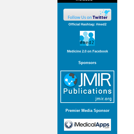
Official Hashtag: #med2
Medicine 2.0 on Facebook
Sponsors
Premier Media Sponsor