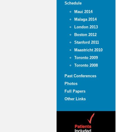
Schedule
Maui 2014
Malaga 2014
London 2013
Boston 2012
Stanford 2011
Maastricht 2010
Toronto 2009
Toronto 2008
Past Conferences
Photos
Full Papers
Other Links