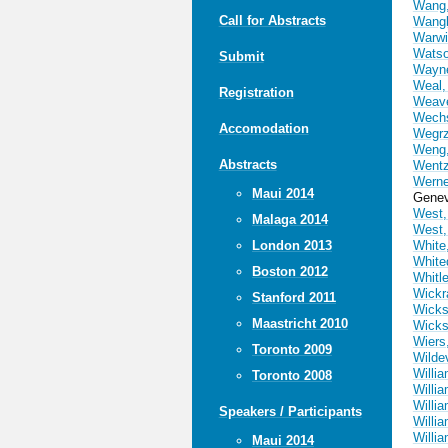
Wang,
Call for Abstracts
Wangb
Warwi
Watso
Submit
Wayn
Weal,
Registration
Weav
Wechs
Accomodation
Wegrz
Weng,
Abstracts
Wentz
Werne
Maui 2014
Genev
West,
Malaga 2014
West,
London 2013
White
White
Boston 2012
Whitl
Wickr
Stanford 2011
Wicks
Maastricht 2010
Wicks
Wiers
Toronto 2009
Wilde
Willia
Toronto 2008
Willi
Willi
Speakers / Participants
Willi
Willia
Maui 2014