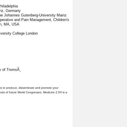
Philadelphia
ainz, Germany
 the Johannes Gutenberg-University Mainz
ioperative and Pain Management, Children's
on, MA, USA
iversity College London
ty of TromsÃ¸
us to produce, disseminate and promote your
hosts of future World Congresses. Medicine 2.0® is a