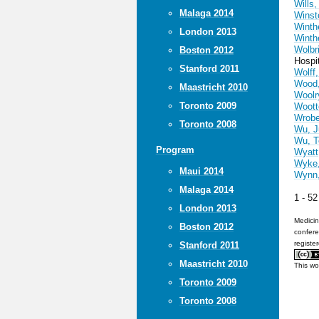
Wills,
Malaga 2014
Winst
Winthe
London 2013
Winthe
Wolbri
Boston 2012
Hospi
Stanford 2011
Wolff,
Wood,
Maastricht 2010
Woolr
Toronto 2009
Woott
Wrobe
Toronto 2008
Wu, J
Wu, T
Program
Wyatt
Wyke,
Maui 2014
Wynn,
Malaga 2014
1 - 5
London 2013
Medicin
Boston 2012
confere
registe
Stanford 2011
Maastricht 2010
This wo
Toronto 2009
Toronto 2008