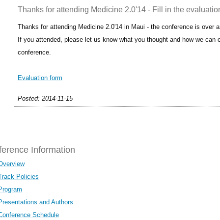
Thanks for attending Medicine 2.0'14 - Fill in the evaluatio
Thanks for attending Medicine 2.0'14 in Maui - the conference is over 
If you attended, please let us know what you thought and how we can c
conference.
Evaluation form
Posted: 2014-11-15
erence Information
Overview
Track Policies
Program
Presentations and Authors
Conference Schedule