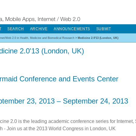
T
SEARCH
ARCHIVE
ANNOUNCEMENTS
SUBMIT
ernet/Web 2.0 in Health, Medicine and Biomedical Research
>
Medicine 2.0'13 (London, UK)
icine 2.0'13 (London, UK)
rmaid Conference and Events Center
tember 23, 2013 – September 24, 2013
cine 2.0 is the leading academic conference series for Internet,
th - Join us at the 2013 World Congress in London, UK