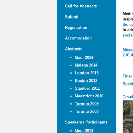
Call for Abstracts
Medic
Submit
inspi
the e
Registration
In ad
socia
Accomodation
Abstracts
Misse
2.0'1
Maui 2014
Malaga 2014
London 2013
Final
Boston 2012
Speak
Stanford 2011
Maastricht 2010
Downl
Toronto 2009
Toronto 2008
Speakers / Participants
Maui 2014