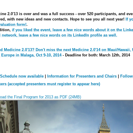
ine 2.0'13 is over and was a full success - over 520 participants, and 
red, with new ideas and new contacts. Hope to see you all next year!
If 
valuation form!
.
dition,
if you liked the event, leave a few nice words about it on the Linke
l network, leave a few nice words on its LinkedIn profile as well.
d Medicine 2.0'13? Don't miss the
next Medicine 2.0'14 on Maui/Hawaii,
4 Europe in Malaga, Oct 9-10, 2014
- Deadline for both: March 12th, 2014
 Schedule now available
|
Information for Presenters and Chairs
|
Follow
ers (accepted presenters must register to appear here)
oad the Final Program for 2013 as PDF (24MB)