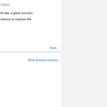
n form
and was a great success.
ontinue to improve the
More...
More Announcements...