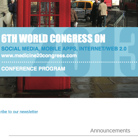
ibe to our newsletter
Announcements