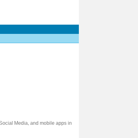
 Social Media, and mobile apps in