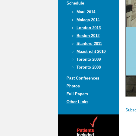
Schedule
Maui 2014
Malaga 2014
London 2013
Boston 2012
Stanford 2011
Maastricht 2010
Toronto 2009
Toronto 2008
Past Conferences
Photos
Full Papers
Other Links
Subscr