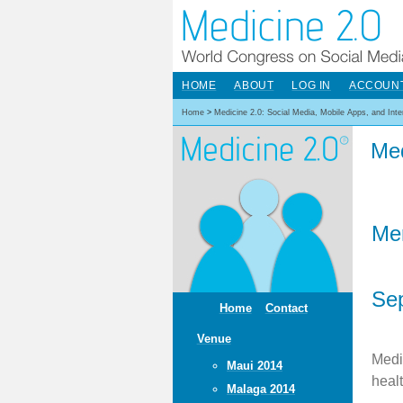
HOME
ABOUT
LOG IN
ACCOUN
Home
>
Medicine 2.0: Social Media, Mobile Apps, and Int
Med
Me
Sep
Home
Contact
Venue
Medi
Maui 2014
heal
Malaga 2014