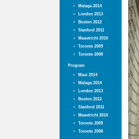
Malaga 2014
London 2013
Boston 2012
Stanford 2011
Maastricht 2010
Toronto 2009
Toronto 2008
Program
Maui 2014
Malaga 2014
London 2013
Boston 2012
Stanford 2011
Maastricht 2010
Toronto 2009
Toronto 2008