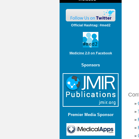
Official Hashtag: #med2
Medicine 2.0 on Facebook
Sponsors
Conf
»
»
Premier Media Sponsor
»
»
»