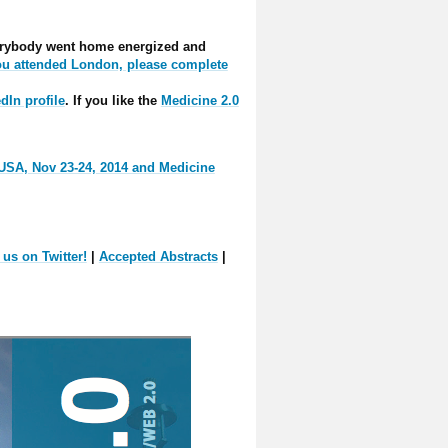
everybody went home energized and
you attended London, please complete
dIn profile
. If you like the
Medicine 2.0
 USA, Nov 23-24, 2014 and Medicine
 us on Twitter!
|
Accepted Abstracts
|