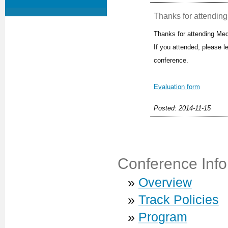
Thanks for attending 
Thanks for attending Med
If you attended, please 
conference.
Evaluation form
Posted: 2014-11-15
Conference Info
»
Overview
»
Track Policies
»
Program