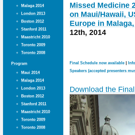
Missed Medicine 2
Malaga 2014
on Maui/Hawaii, U
London 2013
Boston 2012
Europe in Malaga,
Stanford 2011
12th, 2014
Maastricht 2010
Toronto 2009
Toronto 2008
Final Schedule now available
|
Inf
Program
Speakers (accepted presenters must
Maui 2014
Malaga 2014
Download the Fina
London 2013
Boston 2012
Stanford 2011
Maastricht 2010
Toronto 2009
Toronto 2008