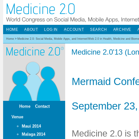
HOME
ABOUT
LOG IN
ACCOUNT
SEARCH
ARCHIVE
Home
>
Medicine 2.0: Social Media, Mobile Apps, and Internet/Web 2.0 in Health, Medicine and Biom
Medicine 2.0'13 (Lo
Mermaid Confe
September 23,
Home
Contact
Venue
Maui 2014
Medicine 2.0 is 
Malaga 2014