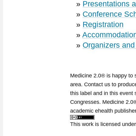
»
Presentations 
»
Conference Sc
»
Registration
»
Accommodatio
»
Organizers and
Medicine 2.0® is happy to 
area. Contact us to produ
this label and in this event
Congresses. Medicine 2.0® 
academic ehealth publisher
This work is licensed unde