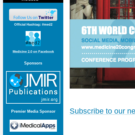
Official Hashtag: #med2
Medicine 2.0 on Facebook
Sponsors
Subscribe to our ne
Premier Media Sponsor