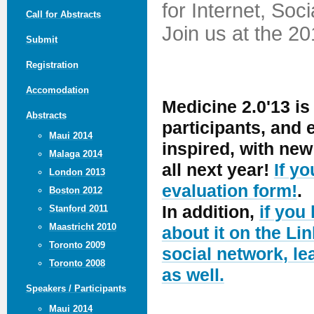
for Internet, Soc
Call for Abstracts
Join us at the 2
Submit
Registration
Accomodation
Medicine 2.0'13 is
Abstracts
participants, and
Maui 2014
inspired, with ne
Malaga 2014
all next year!
If y
London 2013
evaluation form!
.
Boston 2012
In addition,
if you
Stanford 2011
Maastricht 2010
about it on the Lin
Toronto 2009
social network, le
Toronto 2008
as well.
Speakers / Participants
Maui 2014