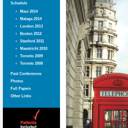
Schedule
Maui 2014
Malaga 2014
London 2013
Boston 2012
Stanford 2011
Maastricht 2010
Toronto 2009
Toronto 2008
Past Conferences
Photos
Full Papers
Other Links